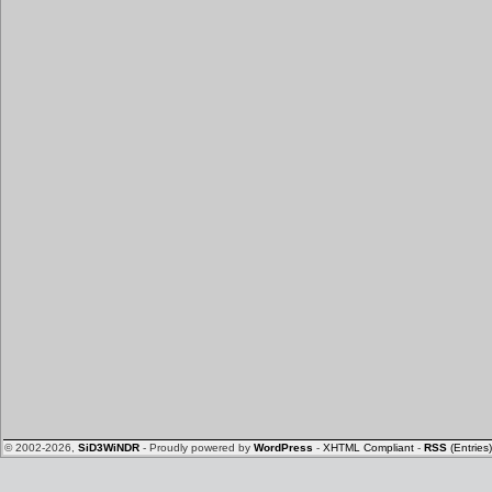
© 2002-2026,
SiD3WiNDR
- Proudly powered by
WordPress
-
XHTML Compliant
-
RSS
(Entries)