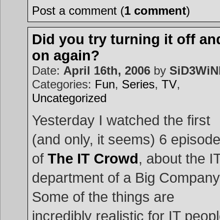
Post a comment (
1 comment
)
Did you try turning it off an
on again?
Date:
April 16th, 2006
by
SiD3Wi
Categories:
Fun
,
Series
,
TV
,
Uncategorized
Yesterday I watched the first
(and only, it seems) 6 episod
of
The IT Crowd
, about the I
department of a Big Company
Some of the things are
incredibly realistic for IT peop