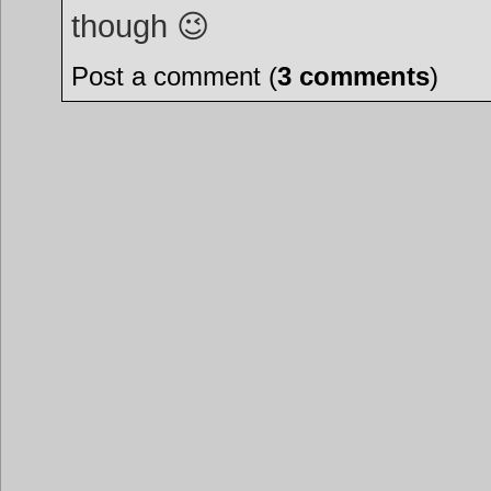
though 😉
Post a comment (
3 comments
)