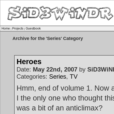
Home
Projects
Guestbook
|
|
Archive for the 'Series' Category
Heroes
Date:
May 22nd, 2007
by
SiD3WiN
Categories:
Series
,
TV
Hmm, end of volume 1. Now 
I the only one who thought thi
was a bit of an anticlimax?