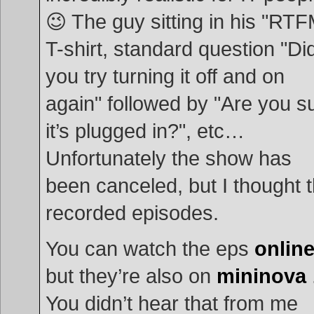
😉 The guy sitting in his "RTF
T-shirt, standard question "Di
you try turning it off and on
again" followed by "Are you s
it’s plugged in?", etc…
Unfortunately the show has
been canceled, but I thought 
recorded episodes.
You can watch the eps
onlin
but they’re also on
mininova
You didn’t hear that from me