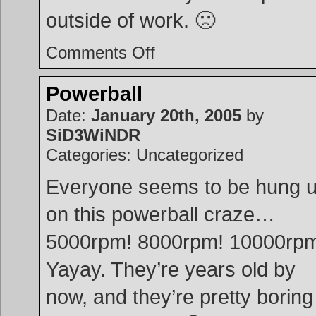
outside of work. 🙁
on
Comments Off
Portable
Linux
Powerball
Date:
January 20th, 2005
by
SiD3WiNDR
Categories: Uncategorized
Everyone seems to be hung 
on this powerball craze…
5000rpm! 8000rpm! 10000rp
Yayay. They’re years old by
now, and they’re pretty boring 