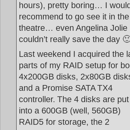
hours), pretty boring… I would
recommend to go see it in the
theatre… even Angelina Jolie
couldn’t really save the day 
Last weekend I acquired the l
parts of my RAID setup for bo
4x200GB disks, 2x80GB disk
and a Promise SATA TX4
controller. The 4 disks are put
into a 600GB (well, 560GB)
RAID5 for storage, the 2