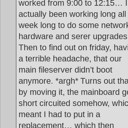
worked from 9:00 to 12:15… I
actually been working long all
week long to do some networ
hardware and serer upgrade
Then to find out on friday, hav
a terrible headache, that our
main fileserver didn’t boot
anymore. *argh* Turns out tha
by moving it, the mainboard g
short circuited somehow, whi
meant I had to put in a
replacement… which then