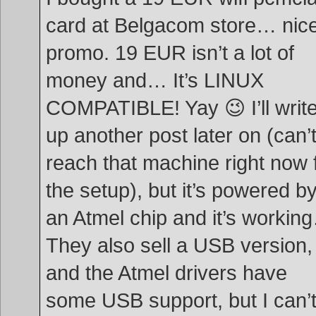
card at Belgacom store… nic
promo. 19 EUR isn’t a lot of
money and… It’s LINUX
COMPATIBLE! Yay 😉 I’ll writ
up another post later on (can’
reach that machine right now 
the setup), but it’s powered b
an Atmel chip and it’s workin
They also sell a USB version,
and the Atmel drivers have
some USB support, but I can’