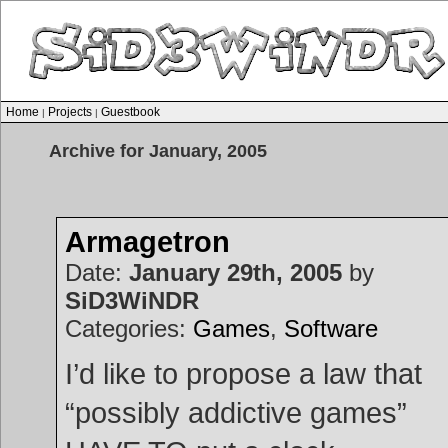
Home
Projects
Guestbook
|
|
Archive for January, 2005
Armagetron
Date:
January 29th, 2005
by
SiD3WiNDR
Categories:
Games
,
Software
I’d like to propose a law that
“possibly addictive games”