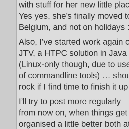
with stuff for her new little pla
Yes yes, she’s finally moved t
Belgium, and not on holidays 
Also, I’ve started work again 
JTV, a HTPC solution in Java
(Linux-only though, due to us
of commandline tools) … sho
rock if I find time to finish it u
I’ll try to post more regularly
from now on, when things get
organised a little better both a