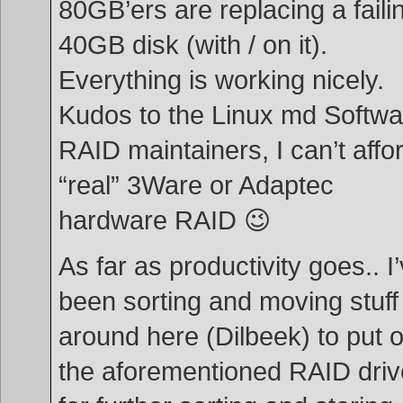
80GB’ers are replacing a faili
40GB disk (with / on it).
Everything is working nicely.
Kudos to the Linux md Softwa
RAID maintainers, I can’t affo
“real” 3Ware or Adaptec
hardware RAID 😉
As far as productivity goes.. I
been sorting and moving stuff
around here (Dilbeek) to put 
the aforementioned RAID driv