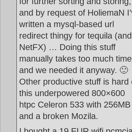
for further sorting and storing,
and by request of HoliemaN I
written a mysql-based url
redirect thingy for tequila (and
NetFX) … Doing this stuff
manually takes too much time
and we needed it anyway. 🙂
Other productive stuff is hard
this underpowered 800×600
htpc Celeron 533 with 256MB
and a broken Mozila.
I bought a 19 EUR wifi pcmci