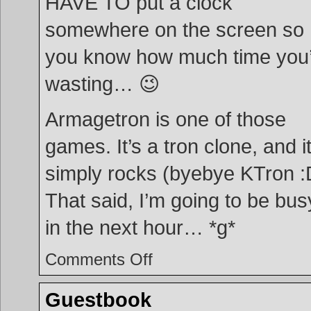
HAVE TO put a clock
somewhere on the screen so
you know how much time you
wasting… 😉
Armagetron is one of those
games. It’s a tron clone, and i
simply rocks (byebye KTron :
That said, I’m going to be bus
in the next hour… *g*
on
Comments Off
Armagetron
Guestbook