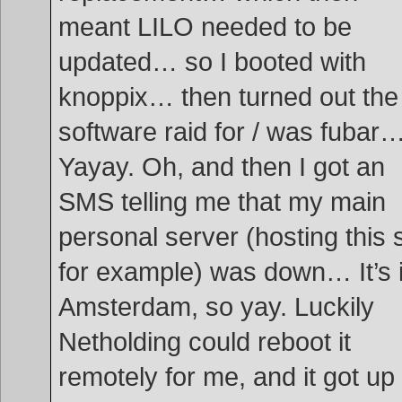
meant LILO needed to be
updated… so I booted with
knoppix… then turned out the
software raid for / was fubar
Yayay. Oh, and then I got an
SMS telling me that my main
personal server (hosting this s
for example) was down… It’s 
Amsterdam, so yay. Luckily
Netholding could reboot it
remotely for me, and it got up