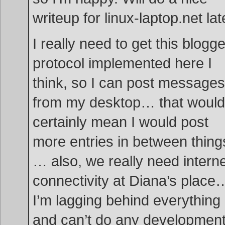
writeup for linux-laptop.net lat
I really need to get this blogge
protocol implemented here I
think, so I can post messages
from my desktop… that would
certainly mean I would post
more entries in between thing
… also, we really need intern
connectivity at Diana’s place
I’m lagging behind everything
and can’t do any developmen