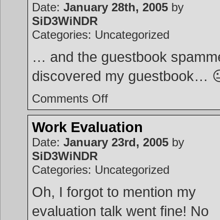
Date:
January 28th, 2005
by
SiD3WiNDR
Categories: Uncategorized
… and the guestbook spamm
discovered my guestbook… 
on
Comments Off
Guestbook
Work Evaluation
Date:
January 23rd, 2005
by
SiD3WiNDR
Categories: Uncategorized
Oh, I forgot to mention my
evaluation talk went fine! No