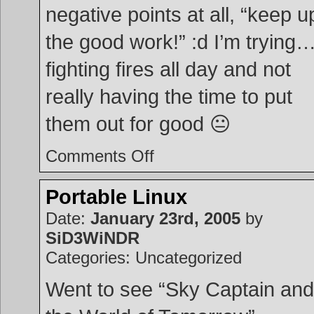
negative points at all, “keep u
the good work!” :d I’m trying
fighting fires all day and not
really having the time to put
them out for good 😐
on
Comments Off
Work
Evaluation
Portable Linux
Date:
January 23rd, 2005
by
SiD3WiNDR
Categories: Uncategorized
Went to see “Sky Captain and