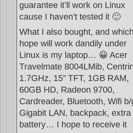
guarantee it’ll work on Linux
cause I haven’t tested it 🙂
What I also bought, and which
hope will work dandily under
Linux is my laptop… 😀 Acer
Travelmate 8004LMib, Centri
1.7GHz, 15″ TFT, 1GB RAM,
60GB HD, Radeon 9700,
Cardreader, Bluetooth, Wifi b/
Gigabit LAN, backpack, extra
battery… I hope to receive it