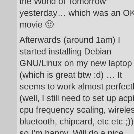
the World of Tomorrow”
yesterday… which was an O
movie 🙂
Afterwards (around 1am) I
started installing Debian
GNU/Linux on my new laptop
(which is great btw :d) … It
seems to work almost perfect
(well, I still need to set up acpi
cpu frequency scaling, wirele
bluetooth, chipcard, etc etc ;))
so I’m happy. Will do a nice