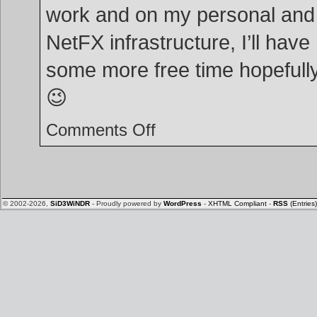
work and on my personal and
NetFX infrastructure, I’ll have
some more free time hopefull
😉
on
Comments Off
Happy
new
year!
© 2002-2026,
SiD3WiNDR
- Proudly powered by
WordPress
-
XHTML Compliant
-
RSS
(Entries)