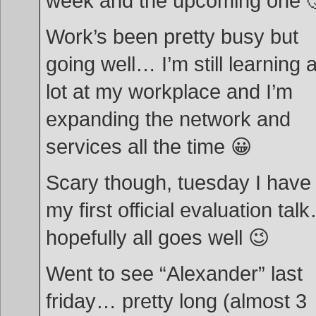
week and the upcoming one 
Work’s been pretty busy but
going well… I’m still learning 
lot at my workplace and I’m
expanding the network and
services all the time 😀
Scary though, tuesday I have
my first official evaluation tal
hopefully all goes well 😉
Went to see “Alexander” last
friday… pretty long (almost 3