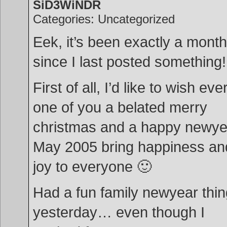
SiD3WiNDR
Categories: Uncategorized
Eek, it’s been exactly a month
since I last posted something!
First of all, I’d like to wish eve
one of you a belated merry
christmas and a happy newye
May 2005 bring happiness an
joy to everyone 🙂
Had a fun family newyear thi
yesterday… even though I