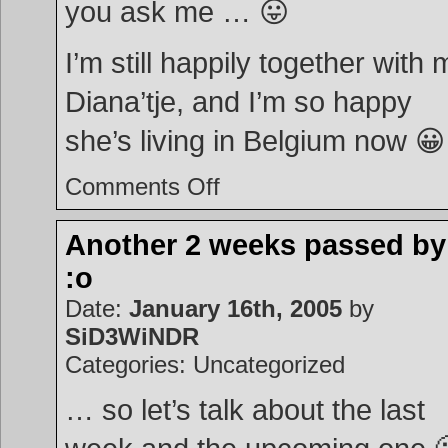
you ask me … 😛
I’m still happily together with 
Diana’tje, and I’m so happy
she’s living in Belgium now 😀
on
Comments Off
Powerball
Another 2 weeks passed b
:o
Date:
January 16th, 2005
by
SiD3WiNDR
Categories: Uncategorized
… so let’s talk about the last