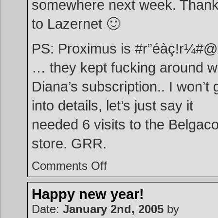
somewhere next week. Than
to Lazernet 🙂
PS: Proximus is #r”éàç!r¼#
… they kept fucking around w
Diana’s subscription.. I won’t 
into details, let’s just say it
needed 6 visits to the Belgac
store. GRR.
on
Comments Off
Another
2
weeks
passed
by
Happy new year!
…
:o
Date:
January 2nd, 2005
by