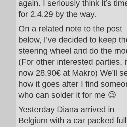
again. I seriously think it’s tim
for 2.4.29 by the way.
On a related note to the post
below, I’ve decided to keep th
steering wheel and do the mo
(For other interested parties, i
now 28.90€ at Makro) We’ll s
how it goes after I find some
who can solder it for me 😉
Yesterday Diana arrived in
Belgium with a car packed ful