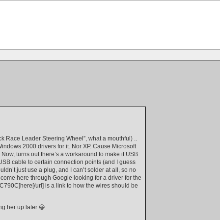
ck Race Leader Steering Wheel”, what a mouthful) ..
 Windows 2000 drivers for it. Nor XP. Cause Microsoft
Now, turns out there’s a workaround to make it USB
 a USB cable to certain connection points (and I guess
n’t just use a plug, and I can’t solder at all, so no
ou come here through Google looking for a driver for the
C790C]here[/url] is a link to how the wires should be
g her up later 😀