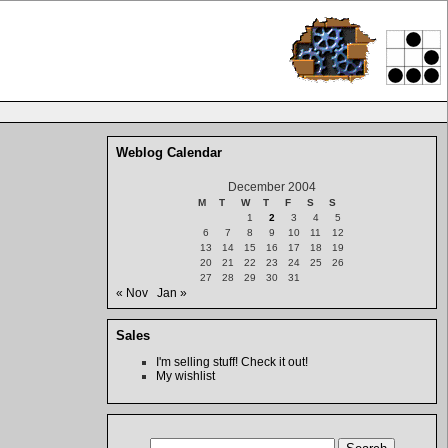
Weblog Calendar
December 2004
M
T
W
T
F
S
S
1
2
3
4
5
6
7
8
9
10
11
12
13
14
15
16
17
18
19
20
21
22
23
24
25
26
27
28
29
30
31
« Nov
Jan »
Sales
I'm selling stuff! Check it out!
My wishlist