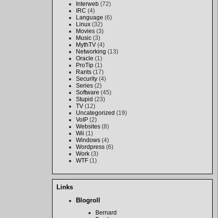
Interweb
(72)
IRC
(4)
Language
(6)
Linux
(32)
Movies
(3)
Music
(3)
MythTV
(4)
Networking
(13)
Oracle
(1)
ProTip
(1)
Rants
(17)
Security
(4)
Series
(2)
Software
(45)
Stupid
(23)
TV
(12)
Uncategorized
(19)
VoIP
(2)
Websites
(8)
Wii
(1)
Windows
(4)
Wordpress
(6)
Work
(3)
WTF
(1)
Links
Blogroll
Bernard