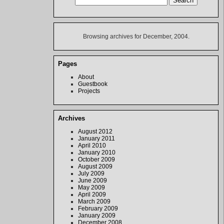
Browsing archives for December, 2004.
Pages
About
Guestbook
Projects
Archives
August 2012
January 2011
April 2010
January 2010
October 2009
August 2009
July 2009
June 2009
May 2009
April 2009
March 2009
February 2009
January 2009
December 2008