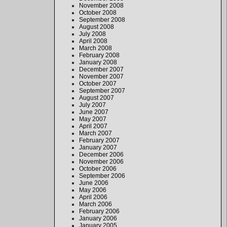
November 2008
October 2008
September 2008
August 2008
July 2008
April 2008
March 2008
February 2008
January 2008
December 2007
November 2007
October 2007
September 2007
August 2007
July 2007
June 2007
May 2007
April 2007
March 2007
February 2007
January 2007
December 2006
November 2006
October 2006
September 2006
June 2006
May 2006
April 2006
March 2006
February 2006
January 2006
January 2005