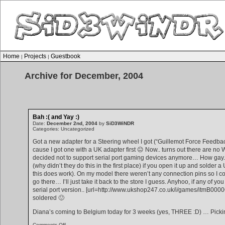
Home
Projects
Guestbook
|
|
Archive for December, 2004
Bah :( and Yay :)
Date:
December 2nd, 2004
by
SiD3WiNDR
Categories: Uncategorized
Got a new adapter for a Steering wheel I got (“Guillemot Force Feedba
cause I got one with a UK adapter first 😐 Now.. turns out there are no
decided not to support serial port gaming devices anymore… How gay. 
(why didn’t they do this in the first place) if you open it up and solder
this does work). On my model there weren’t any connection pins so I could
go there… I’ll just take it back to the store I guess. Anyhoo, if any of y
serial port version.. [url=http://www.ukshop247.co.uk/i/games/itmB0000
soldered 🙂
Diana’s coming to Belgium today for 3 weeks (yes, THREE :D) … Pickin
on
Comments Off