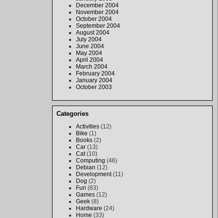
December 2004
November 2004
October 2004
September 2004
August 2004
July 2004
June 2004
May 2004
April 2004
March 2004
February 2004
January 2004
October 2003
Categories
Activities
(12)
Bike
(1)
Books
(2)
Car
(13)
Cat
(10)
Computing
(46)
Debian
(12)
Development
(11)
Dog
(2)
Fun
(83)
Games
(12)
Geek
(8)
Hardware
(24)
Home
(33)