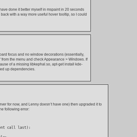
have done it better myself in mspaint in 20 seconds
back with a way more useful hover tooltip, so I could
oard focus and no window decorations (essentially,
n” from the menu and check Appearance > Windows. If
se of a missing libkephal.so, apt-get install kde-
cked up dependencies.
erver for now, and Lenny doesn’t have one) then upgraded it to
e following error:
ent call last):