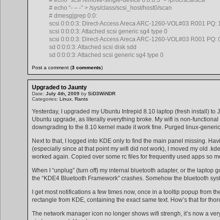
# echo “- – -” > /sys/class/scsi_host/host0/scan
# dmesg|grep 0:0:
scsi 0:0:0:3: Direct-Access Areca ARC-1260-VOL#03 R001 PQ: 1
scsi 0:0:0:3: Attached scsi generic sg4 type 0
scsi 0:0:0:3: Direct-Access Areca ARC-1260-VOL#03 R001 PQ: 0
sd 0:0:0:3: Attached scsi disk sdd
sd 0:0:0:3: Attached scsi generic sg4 type 0
Post a comment (
3 comments
)
Upgraded to Jaunty
Date:
July 4th, 2009
by
SiD3WiNDR
Categories:
Linux
,
Rants
Yesterday, I upgraded my Ubuntu Intrepid 8.10 laptop (fresh install) to J
Ubuntu upgrade, as literally everything broke. My wifi is non-functional 
downgrading to the 8.10 kernel made it work fine. Purged linux-generic a
Next to that, I logged into KDE only to find the main panel missing. Havi
(especially since at that point my wifi did not work), I moved my old .kd
worked again. Copied over some rc files for frequently used apps so mos
When I “unplug” (turn off) my internal bluetooth adapter, or the laptop
the “KDE4 Bluetooth Framework” crashes. Somehow the bluetooth system t
I get most notifications a few times now, once in a tooltip popup from t
rectangle from KDE, containing the exact same text. How’s that for tho
The network manager icon no longer shows wifi strengh, it’s now a ver