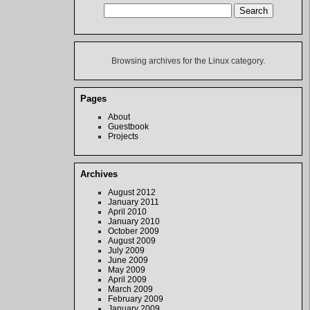
Browsing archives for the Linux category.
Pages
About
Guestbook
Projects
Archives
August 2012
January 2011
April 2010
January 2010
October 2009
August 2009
July 2009
June 2009
May 2009
April 2009
March 2009
February 2009
January 2009