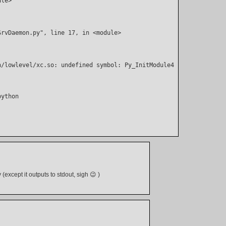
ule>
SrvDaemon.py", line 17, in <module>
n/lowlevel/xc.so: undefined symbol: Py_InitModule4
(except it outputs to stdout, sigh 😉 )