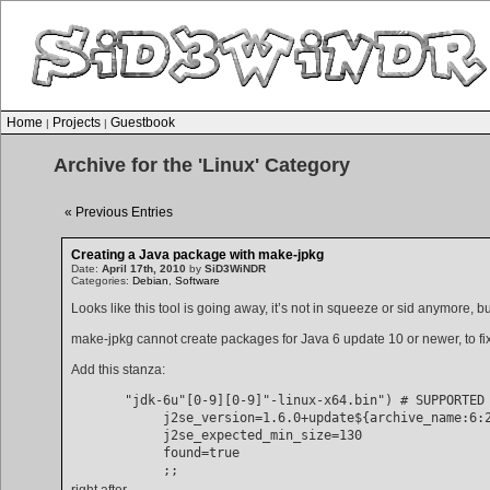
Home
Projects
Guestbook
|
|
Archive for the 'Linux' Category
« Previous Entries
Creating a Java package with make-jpkg
Date:
April 17th, 2010
by
SiD3WiNDR
Categories:
Debian
,
Software
Looks like this tool is going away, it’s not in squeeze or sid anymore,
make-jpkg cannot create packages for Java 6 update 10 or newer, to fix
Add this stanza:
       "jdk-6u"[0-9][0-9]"-linux-x64.bin") # SUPPORTED

            j2se_version=1.6.0+update${archive_name:6:2
            j2se_expected_min_size=130

            found=true

right after