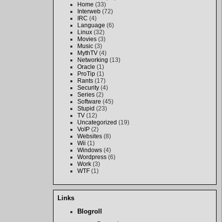
Home
(33)
Interweb
(72)
IRC
(4)
Language
(6)
Linux
(32)
Movies
(3)
Music
(3)
MythTV
(4)
Networking
(13)
Oracle
(1)
ProTip
(1)
Rants
(17)
Security
(4)
Series
(2)
Software
(45)
Stupid
(23)
TV
(12)
Uncategorized
(19)
VoIP
(2)
Websites
(8)
Wii
(1)
Windows
(4)
Wordpress
(6)
Work
(3)
WTF
(1)
Links
Blogroll