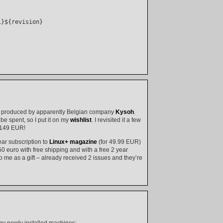
}${revision}

id, produced by apparently Belgian company
Kysoh
.
 be spent, so I put it on my
wishlist
. I revisited it a few
: 149 EUR!
ear subscription to
Linux+ magazine
(for 49.99 EUR)
50 euro with free shipping and with a free 2 year
o me as a gift – already received 2 issues and they’re
my newly installed machines: