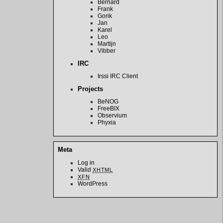
Bernard
Frank
Gorik
Jan
Karel
Leo
Martijn
Vibber
IRC
Irssi IRC Client
Projects
BeNOG
FreeBIX
Observium
Phyxia
Meta
Log in
Valid
XHTML
XFN
WordPress