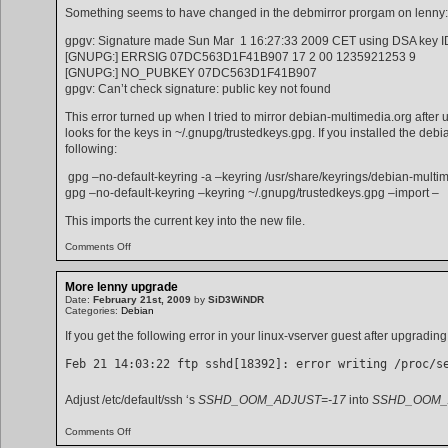
Something seems to have changed in the debmirror prorgam on lenny:
gpgv: Signature made Sun Mar 1 16:27:33 2009 CET using DSA key 
[GNUPG:] ERRSIG 07DC563D1F41B907 17 2 00 1235921253 9
[GNUPG:] NO_PUBKEY 07DC563D1F41B907
gpgv: Can’t check signature: public key not found
This error turned up when I tried to mirror debian-multimedia.org after
looks for the keys in ~/.gnupg/trustedkeys.gpg. If you installed the d
following:
gpg –no-default-keyring -a –keyring /usr/share/keyrings/debian-mul
gpg –no-default-keyring –keyring ~/.gnupg/trustedkeys.gpg –import –
This imports the current key into the new file.
on
Comments Off
debmirror
gnupg
problem
More lenny upgrade
Date:
February 21st, 2009
by
SiD3WiNDR
Categories:
Debian
If you get the following error in your linux-vserver guest after upgrading 
Feb 21 14:03:22 ftp sshd[18392]: error writing /proc/s
Adjust /etc/default/ssh ‘s
SSHD_OOM_ADJUST=-17
into
SSHD_OOM_
on
Comments Off
More