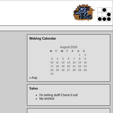
Weblog Calendar
August 2026
M
T
W
T
F
S
S
1
2
3
4
5
6
7
8
9
10
11
12
13
14
15
16
17
18
19
20
21
22
23
24
25
26
27
28
29
30
31
« Aug
Sales
I'm selling stuff! Check it out!
My wishlist