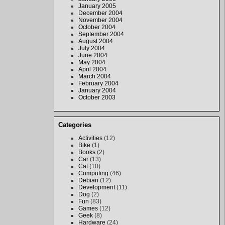
January 2005
December 2004
November 2004
October 2004
September 2004
August 2004
July 2004
June 2004
May 2004
April 2004
March 2004
February 2004
January 2004
October 2003
Categories
Activities
(12)
Bike
(1)
Books
(2)
Car
(13)
Cat
(10)
Computing
(46)
Debian
(12)
Development
(11)
Dog
(2)
Fun
(83)
Games
(12)
Geek
(8)
Hardware
(24)