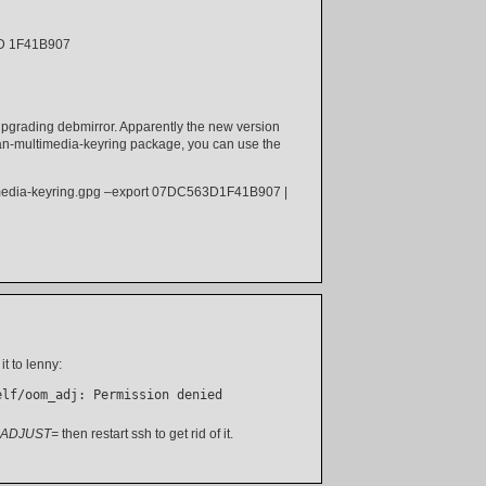
ID 1F41B907
 upgrading debmirror. Apparently the new version
ebian-multimedia-keyring package, you can use the
timedia-keyring.gpg –export 07DC563D1F41B907 |
it to lenny:
elf/oom_adj: Permission denied
ADJUST=
then restart ssh to get rid of it.