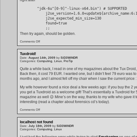
        "jdk-6u"[0-9]"-linux-x64.bin") # SUPPORTED

            j2se_version=1.6.0+update${archive_name:6:1
            j2se_expected_min_size=130

            found=true

Then try again, should be golden.
on
Comments Off
Creating
a
Java
Tuxdroid!
package
Date:
August 14th, 2009
by
SiD3WiNDR
with
Categories:
Computing
,
Linux
,
ProTip
make-
jpkg
Quite a while back, I read in one of my magazines about the Tux Dro
Back then, it cost 79 EUR. I wanted one, but I didn’t feel 79 euro was to
months ago, and I almost fell off my chair when I saw the current price
My wife however found a nice deal a few weeks ago: if you buy the 2 y
you get a Tuxdroid as a welcome gift! That’s essentially a Tuxdroid for 
magazine as well 😉 Mine’s on the way, thanks to my wife who gave it t
interesting (read a chapter about forensics cd’s today).
on
Comments Off
Tuxdroid!
localhost not found
Date:
July 18th, 2009
by
SiD3WiNDR
Categories:
Computing
,
Linux
I just had the following error while trying to start
Smokeping
on one of 