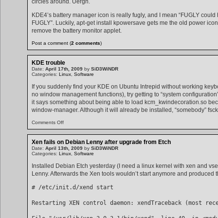
circles around. Uergh.
KDE4’s battery manager icon is really fugly, and I mean “FUGLY could 
FUGLY”. Luckily, apt-get install kpowersave gets me the old power icon 
remove the battery monitor applet.
Post a comment (
2 comments
)
KDE trouble
Date:
April 17th, 2009
by
SiD3WiNDR
Categories:
Linux
,
Software
If you suddenly find your KDE on Ubuntu Intrepid without working keyb
no window management functions), try getting to “system configuratio
it says something about being able to load kcm_kwindecoration.so becau
window-manager. Although it will already be installed, “somebody” fs
on
Comments Off
KDE
trouble
Xen fails on Debian Lenny after upgrade from Etch
Date:
April 13th, 2009
by
SiD3WiNDR
Categories:
Linux
,
Software
Installed Debian Etch yesterday (I need a linux kernel with xen and vs
Lenny. Afterwards the Xen tools wouldn’t start anymore and produced th
# /etc/init.d/xend start
Restarting XEN control daemon: xendTraceback (most rec