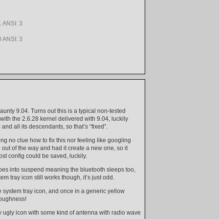
 ANSI: 3
 ANSI: 3
aunty 9.04. Turns out this is a typical non-tested
with the 2.6.28 kernel delivered with 9.04, luckily
nd all its descendants, so that’s “fixed”.
ng no clue how to fix this nor feeling like googling
e out of the way and had it create a new one, so it
t config could be saved, luckily.
 goes into suspend meaning the bluetooth sleeps too,
ray icon still works though, it’s just odd.
he system tray icon, and once in a generic yellow
roughness!
y ugly icon with some kind of antenna with radio wave