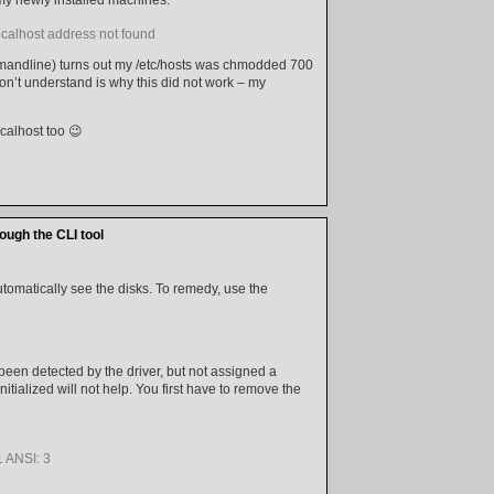
localhost address not found
mandline) turns out my /etc/hosts was chmodded 700
don’t understand is why this did not work – my
ocalhost too 😉
ugh the CLI tool
tomatically see the disks. To remedy, use the
ve been detected by the driver, but not assigned a
nitialized will not help. You first have to remove the
 ANSI: 3