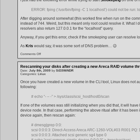
ERROR: fping (‘/usr/bin/fping -C 1 localhost’) could not be run: 
After digging around somewhat (this worked fine when run on the com
instead of 744. Weird, but this meant only root could resolve it. What I 
resolvers also return 127.0.0.1 for the “localhost” query.
Anyway, if you get this error, check if the smokeping user can resolve l
As
Kris
would say, it was some sort of DNS problem… 😉
on
Comments Off
localhost
not
found
Rescanning your disks after creating a new Areca RAID volume thro
Date:
July 8th, 2009
by
SiD3WiNDR
Categories:
Linux
Once you have created a new volume in the CLI tool, Linux does not au
following:
# echo “- – -” > /sys/class/scsi_host/host0/scan
If one of the volumes was still initializing when you did that, it will ha
device node. In that case, performing the above ritual after it has been i
device again, then rescan again:
# dmesg|grep 0:0:
scsi 0:0:0:3: Direct-Access Areca ARC-1260-VOL#03 R001 PQ: 1
scsi 0:0:0:3: Attached scsi generic sg4 type 0
# echo “scsi remove-single-device 0:0:0:3” > /proc/scsi/scsi