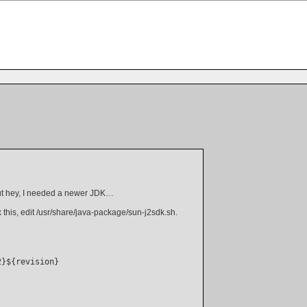
 but hey, I needed a newer JDK…
 this, edit /usr/share/java-package/sun-j2sdk.sh.
}${revision}
