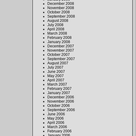
December 2008
November 2008
October 2008
September 2008
August 2008
July 2008
April 2008
March 2008
February 2008
January 2008
December 2007
November 2007
October 2007
September 2007
August 2007
July 2007
June 2007
May 2007
April 2007
March 2007
February 2007
January 2007
December 2006
November 2006
October 2006
September 2006
June 2006
May 2006
April 2006
March 2006
February 2006
January 2006