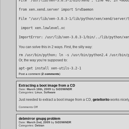
File "/usr/lib/xen-3.0.3-1/bin/xend", line 40, in <mod
from xen.xend.server import SrvDaemon
File "/usr/lib/xen-3.0.3-1/lib/python/xen/xend/server/
 import xen.lowlevel.xc
ImportError: /usr/lib/xen-3.0.3-1/bin/../lib/python/xe
You can solve this in 2 ways. First, the silly way:
Or, the way you’re supposed to:
apt-get install xen-utils-3.2-1 
Post a comment (
2 comments
)
Extracting a boot image from a CD
Date:
March 18th, 2009
by
SiD3WiNDR
Categories:
Linux
,
Software
Just needed to extract a boot image from a CD,
geteltorito
works nicely 
on
Comments Off
Extracting
a
boot
debmirror gnupg problem
image
Date:
March 2nd, 2009
by
SiD3WiNDR
from
Categories:
Debian
a
CD