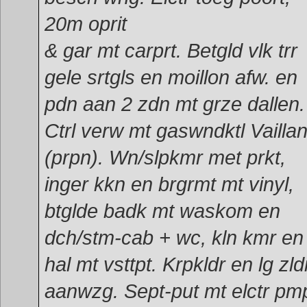
20m oprit
& gar mt carprt. Betgld vlk trr
gele srtgls en moillon afw. en
pdn aan 2 zdn mt grze dallen.
Ctrl verw mt gaswndktl Vaillan
(prpn). Wn/slpkmr met prkt,
inger kkn en brgrmt mt vinyl,
btglde badk mt waskom en
dch/stm-cab + wc, kln kmr en
hal mt vsttpt. Krpkldr en lg zld
aanwzg. Sept-put mt elctr pm