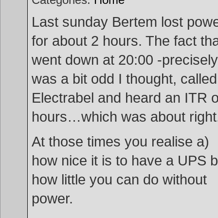
Last sunday Bertem lost pow
for about 2 hours. The fact that
went down at 20:00 -precisely
was a bit odd I thought, called
Electrabel and heard an ITR o
hours…which was about right
At those times you realise a)
how nice it is to have a UPS b
how little you can do without
power.