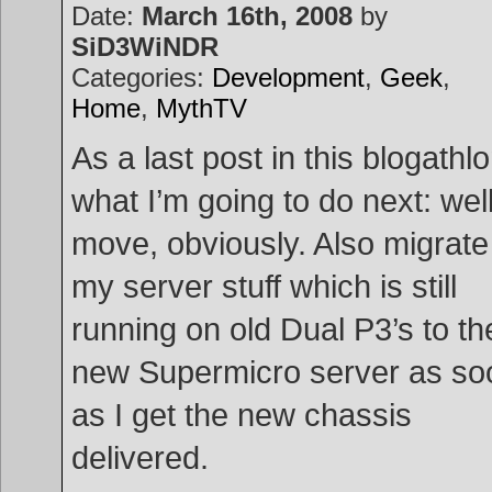
Date:
March 16th, 2008
by
SiD3WiNDR
Categories:
Development
,
Geek
,
Home
,
MythTV
As a last post in this blogathlo
what I’m going to do next: well
move, obviously. Also migrate
my server stuff which is still
running on old Dual P3’s to th
new Supermicro server as so
as I get the new chassis
delivered.