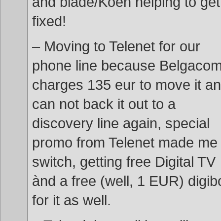
and blade/Koen helping to get 
fixed!
– Moving to Telenet for our
phone line because Belgaco
charges 135 eur to move it an
can not back it out to a
discovery line again, special
promo from Telenet made me
switch, getting free Digital TV
ànd a free (well, 1 EUR) digib
for it as well.