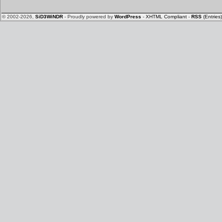
© 2002-2026,
SiD3WiNDR
- Proudly powered by
WordPress
-
XHTML Compliant
-
RSS
(Entries)