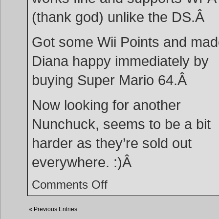
(thank god) unlike the DS.Â
Got some Wii Points and mad
Diana happy immediately by
buying Super Mario 64.Â
Now looking for another
Nunchuck, seems to be a bit
harder as they’re sold out
everywhere. :)Â
on
Comments Off
Wii!
« Previous Entries