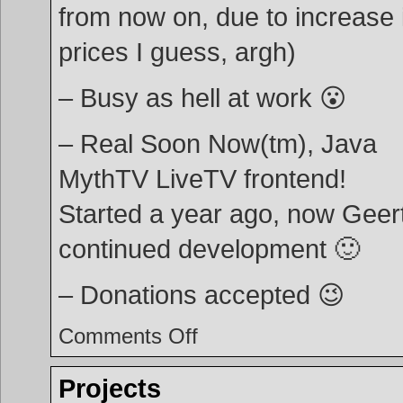
from now on, due to increase 
prices I guess, argh)
– Busy as hell at work 😮
– Real Soon Now(tm), Java
MythTV LiveTV frontend!
Started a year ago, now Geer
continued development 🙂
– Donations accepted 😉
on
Comments Off
Minor
update
Projects