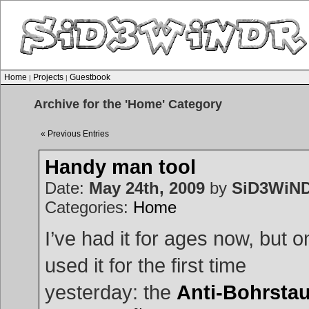
Home
Projects
Guestbook
|
|
Archive for the 'Home' Category
« Previous Entries
Handy man tool
Date:
May 24th, 2009
by
SiD3WiN
Categories:
Home
I’ve had it for ages now, but o
used it for the first time
yesterday: the
Anti-Bohrsta