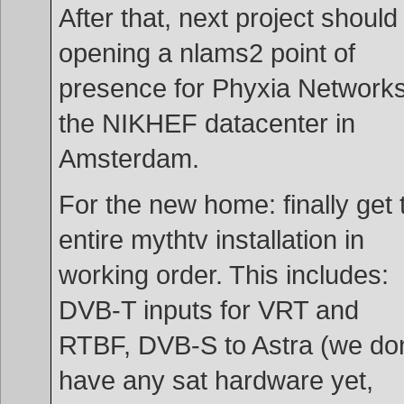
After that, next project should
opening a nlams2 point of
presence for Phyxia Networks
the NIKHEF datacenter in
Amsterdam.
For the new home: finally get 
entire mythtv installation in
working order. This includes:
DVB-T inputs for VRT and
RTBF, DVB-S to Astra (we don
have any sat hardware yet,