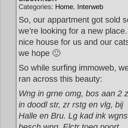
Categories:
Home
,
Interweb
So, our appartment got sold s
we’re looking for a new place.
nice house for us and our cat
we hope 🙂
So while surfing immoweb, w
ran across this beauty:
Wng in grne omg, bos aan 2 
in doodl str, zr rstg en vlg, bij
Halle en Bru. Lg kad ink wgns
besch wng. Elctr toeg poort,