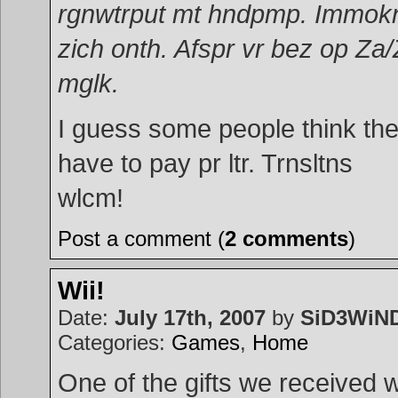
rgnwtrput mt hndpmp. Immok
zich onth. Afspr vr bez op Za
mglk.
I guess some people think th
have to pay pr ltr. Trnsltns
wlcm!
Post a comment (
2 comments
)
Wii!
Date:
July 17th, 2007
by
SiD3WiN
Categories:
Games
,
Home
One of the gifts we received 