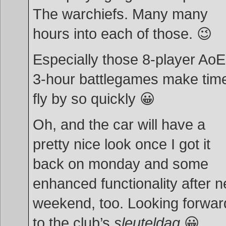
The warchiefs. Many many
hours into each of those. 😉
Especially those 8-player Ao
3-hour battlegames make tim
fly by so quickly 😀
Oh, and the car will have a
pretty nice look once I got it
back on monday and some
enhanced functionality after n
weekend, too. Looking forwar
to the club’s
sleuteldag
😀