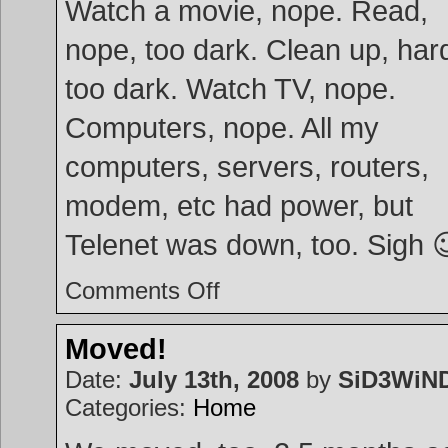
Watch a movie, nope. Read,
nope, too dark. Clean up, hard
too dark. Watch TV, nope.
Computers, nope. All my
computers, servers, routers,
modem, etc had power, but
Telenet was down, too. Sigh 
on
Comments Off
Power
up!
Moved!
Date:
July 13th, 2008
by
SiD3WiN
Categories:
Home