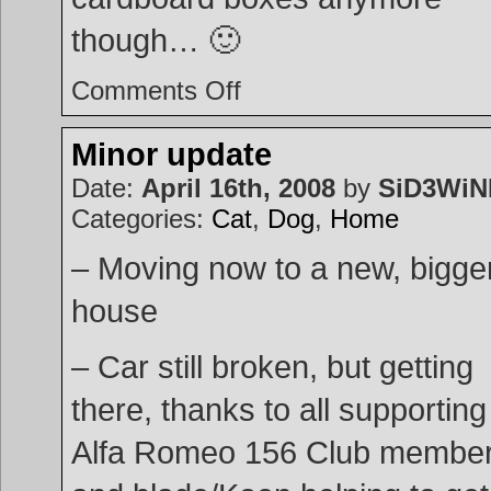
though… 🙂
on
Comments Off
Moved!
Minor update
Date:
April 16th, 2008
by
SiD3Wi
Categories:
Cat
,
Dog
,
Home
– Moving now to a new, bigge
house
– Car still broken, but getting
there, thanks to all supporting
Alfa Romeo 156 Club membe