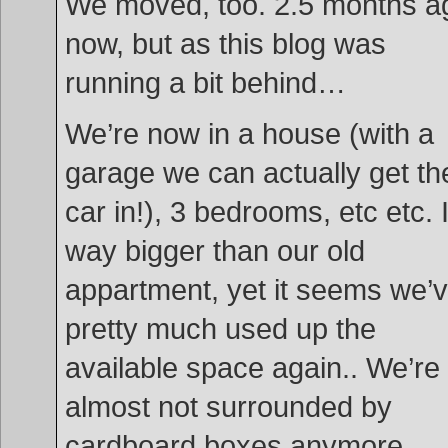
We moved, too. 2.5 months a
now, but as this blog was
running a bit behind…
We’re now in a house (with a
garage we can actually get th
car in!), 3 bedrooms, etc etc. I
way bigger than our old
appartment, yet it seems we’
pretty much used up the
available space again.. We’re
almost not surrounded by
cardboard boxes anymore