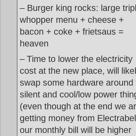
– Burger king rocks: large trip
whopper menu + cheese +
bacon + coke + frietsaus =
heaven
– Time to lower the electricity
cost at the new place, will like
swap some hardware around 
silent and cool/low power thin
(even though at the end we a
getting money from Electrabel
our monthly bill will be higher