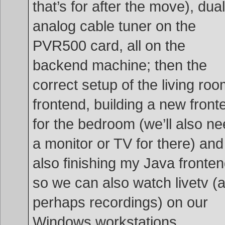
that’s for after the move), dual
analog cable tuner on the
PVR500 card, all on the
backend machine; then the
correct setup of the living ro
frontend, building a new front
for the bedroom (we’ll also n
a monitor or TV for there) and
also finishing my Java fronte
so we can also watch livetv (
perhaps recordings) on our
Windows workstations.