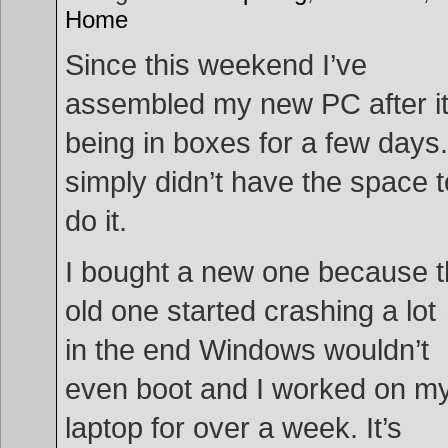
Home
Since this weekend I’ve
assembled my new PC after i
being in boxes for a few days.
simply didn’t have the space t
do it.
I bought a new one because 
old one started crashing a lot
in the end Windows wouldn’t
even boot and I worked on m
laptop for over a week. It’s