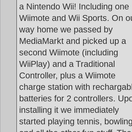
a Nintendo Wii! Including one
Wiimote and Wii Sports. On o
way home we passed by
MediaMarkt and picked up a
second Wiimote (including
WiiPlay) and a Traditional
Controller, plus a Wiimote
charge station with rechargab
batteries for 2 controllers. Up
installing it we immediately
started playing tennis, bowlin