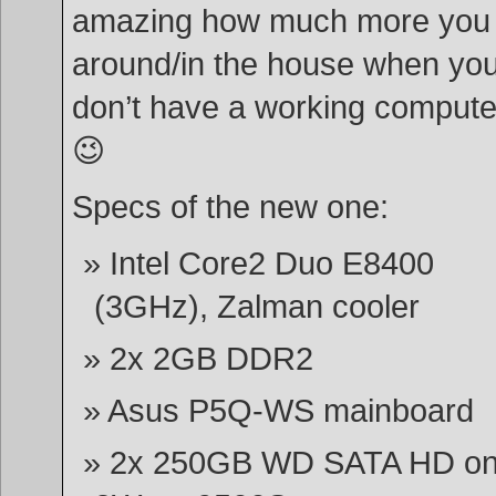
amazing how much more you
around/in the house when yo
don’t have a working compute
😉
Specs of the new one:
Intel Core2 Duo E8400
(3GHz), Zalman cooler
2x 2GB DDR2
Asus P5Q-WS mainboard
2x 250GB WD SATA HD o