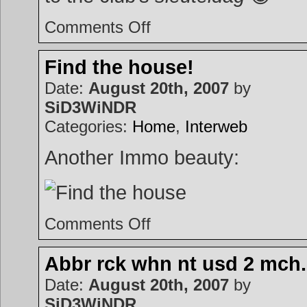
on
Comments Off
SSDD
Find the house!
Date:
August 20th, 2007
by
SiD3WiNDR
Categories:
Home
,
Interweb
Another Immo beauty:
on
Comments Off
Find
the
house!
Abbr rck whn nt usd 2 mch.
Date:
August 20th, 2007
by
SiD3WiNDR