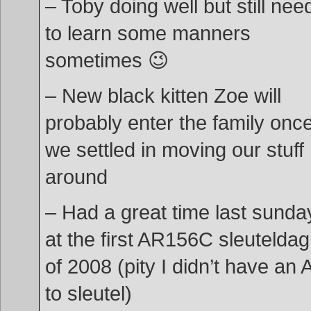
– Toby doing well but still nee
to learn some manners
sometimes 😉
– New black kitten Zoe will
probably enter the family onc
we settled in moving our stuff
around
– Had a great time last sunda
at the first AR156C sleutelda
of 2008 (pity I didn’t have an A
to sleutel)