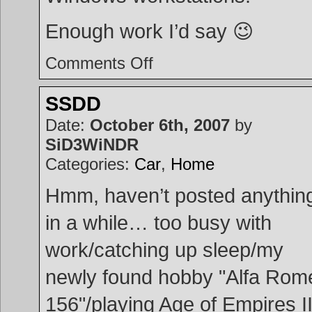
Enough work I’d say 😉
on
Comments Off
Projects
SSDD
Date:
October 6th, 2007
by
SiD3WiNDR
Categories:
Car
,
Home
Hmm, haven’t posted anythin
in a while… too busy with
work/catching up sleep/my
newly found hobby "Alfa Rom
156"/playing Age of Empires II