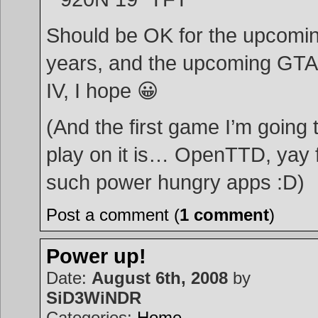
Should be OK for the upcomi
years, and the upcoming GTA
IV, I hope 😀
(And the first game I’m going 
play on it is… OpenTTD, yay 
such power hungry apps :D)
Post a comment (
1 comment
)
Power up!
Date:
August 6th, 2008
by
SiD3WiNDR
Categories:
Home