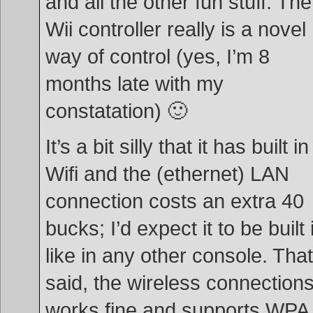
and all the other fun stuff. The
Wii controller really is a novel
way of control (yes, I’m 8
months late with my
constatation) 🙂
It’s a bit silly that it has built in
Wifi and the (ethernet) LAN
connection costs an extra 40
bucks; I’d expect it to be built 
like in any other console. That
said, the wireless connection
works fine and supports WPA