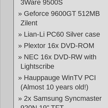
3Ware 9500S
Geforce 9600GT 512MB
Zilent
Lian-Li PC60 Silver case
Plextor 16x DVD-ROM
NEC 16x DVD-RW with
Lightscribe
Hauppauge WinTV PCI
(Almost 10 years old!)
2x Samsung Syncmaster
920N 19" TFT