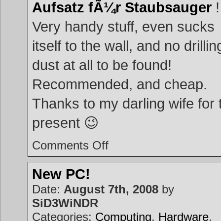
Aufsatz fÃ¼r Staubsauger
!
Very handy stuff, even sucks
itself to the wall, and no drillin
dust at all to be found!
Recommended, and cheap.
Thanks to my darling wife for 
present 😉
on
Comments Off
Handy
man
tool
New PC!
Date:
August 7th, 2008
by
SiD3WiNDR
Categories:
Computing
,
Hardware
,