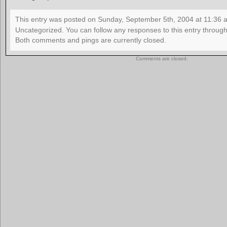
This entry was posted on Sunday, September 5th, 2004 at 11:36 an
Uncategorized. You can follow any responses to this entry throug
Both comments and pings are currently closed.
Comments are closed.