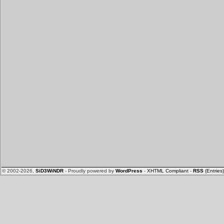
© 2002-2026,
SiD3WiNDR
- Proudly powered by
WordPress
-
XHTML Compliant
-
RSS
(Entries)