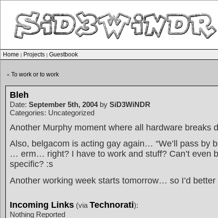
Home
Projects
Guestbook
|
|
To work or to work
«
Bleh
Date:
September 5th, 2004
by
SiD3WiNDR
Categories: Uncategorized
Another Murphy moment where all hardware breaks 
Also, belgacom is acting gay again… “We’ll pass by
… erm… right? I have to work and stuff? Can’t even be
specific? :s
Another working week starts tomorrow… so I’d better 
Incoming Links
Technorati
(via
):
Nothing Reported