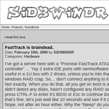
Home
Projects
Guestbook
|
|
Head first Java
«
FastTrack is braindead.
Date:
February 19th, 2006
by
SiD3WiNDR
Categories:
Hardware
I’ve got a server here with a “Promise FastTrack AT
controller” … Yay 2 extra IDE ports with semisoftware
useful in a 1U box with 2 drives, unless you’re into th
windows RAID crap. So… don’t connect anything to it, a
Not exactly. When you do that, all you get on boot is 
didn’t detect any disks, hasn’t configured any RAID s
press CTRL-F to enter it’s BIOS or
Esc to continue bo
that’s fine, let’s just wait like 10 seconds and see if it
Nope, not after an hour either. Why the *bleep* do yo