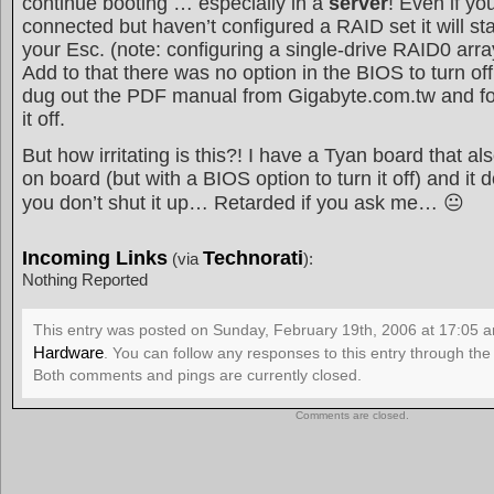
continue booting … especially in a
server
! Even if yo
connected but haven’t configured a RAID set it will sta
your Esc. (note: configuring a single-drive RAID0 array
Add to that there was no option in the BIOS to turn off
dug out the PDF manual from Gigabyte.com.tw and fo
it off.
But how irritating is this?! I have a Tyan board that als
on board (but with a BIOS option to turn it off) and it 
you don’t shut it up… Retarded if you ask me… 😐
Incoming Links
Technorati
(via
):
Nothing Reported
This entry was posted on Sunday, February 19th, 2006 at 17:05 an
Hardware
. You can follow any responses to this entry through th
Both comments and pings are currently closed.
Comments are closed.