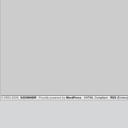
© 2002-2026,
SiD3WiNDR
- Proudly powered by
WordPress
-
XHTML Compliant
-
RSS
(Entries)