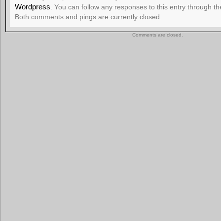
Wordpress
. You can follow any responses to this entry through t
Both comments and pings are currently closed.
Comments are closed.