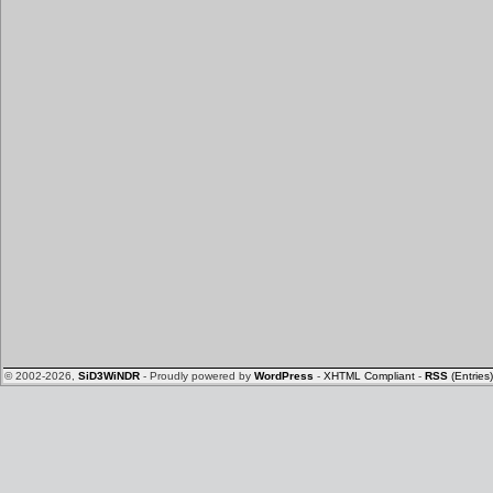
© 2002-2026,
SiD3WiNDR
- Proudly powered by
WordPress
-
XHTML Compliant
-
RSS
(Entries)