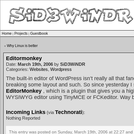
Home
Projects
Guestbook
|
|
Why Linux is better
«
Editormonkey
Date:
March 19th, 2006
by
SiD3WiNDR
Categories:
Websites
,
Wordpress
The built-in editor of WordPress isn’t really all that fa
breaking some layout and such. So since yesterday I 
EditorMonkey
, which is a plugin that gives you a hi
WYSIWYG editor using TinyMCE or FCKeditor. Way be
Incoming Links
Technorati
(via
):
Nothing Reported
This entry was posted on Sunday, March 19th, 2006 at 22:27 and 