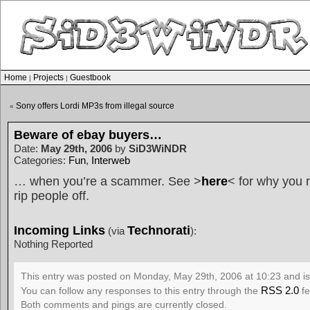
Home
Projects
Guestbook
|
|
Sony offers Lordi MP3s from illegal source
«
Beware of ebay buyers…
Date:
May 29th, 2006
by
SiD3WiNDR
Categories:
Fun
,
Interweb
… when you’re a scammer. See >
here
< for why you r
rip people off.
Incoming Links
Technorati
(via
):
Nothing Reported
This entry was posted on Monday, May 29th, 2006 at 10:23 and is
RSS 2.0
You can follow any responses to this entry through the
fe
Both comments and pings are currently closed.