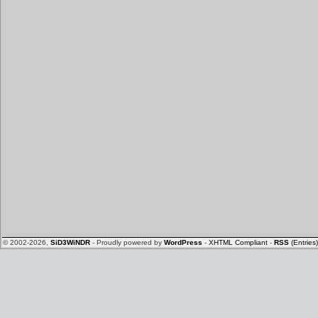
© 2002-2026,
SiD3WiNDR
- Proudly powered by
WordPress
-
XHTML Compliant
-
RSS
(Entries)