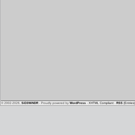
© 2002-2026,
SiD3WiNDR
- Proudly powered by
WordPress
-
XHTML Compliant
-
RSS
(Entries)