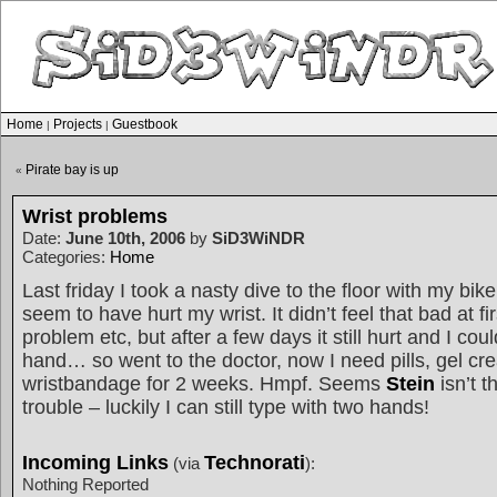
Home
Projects
Guestbook
|
|
Pirate bay is up
«
Wrist problems
Date:
June 10th, 2006
by
SiD3WiNDR
Categories:
Home
Last friday I took a nasty dive to the floor with my bik
seem to have hurt my wrist. It didn’t feel that bad at fir
problem etc, but after a few days it still hurt and I coul
hand… so went to the doctor, now I need pills, gel c
wristbandage for 2 weeks. Hmpf. Seems
Stein
isn’t t
trouble – luckily I can still type with two hands!
Incoming Links
Technorati
(via
):
Nothing Reported