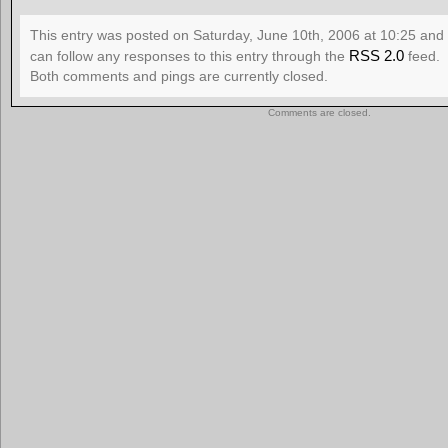
This entry was posted on Saturday, June 10th, 2006 at 10:25 and 
RSS 2.0
can follow any responses to this entry through the
feed.
Both comments and pings are currently closed.
Comments are closed.