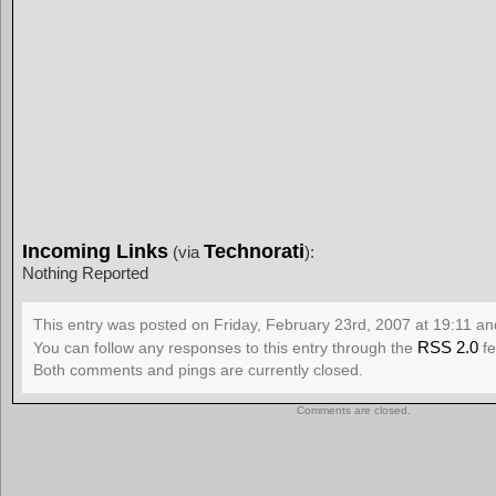
Incoming Links
Technorati
(via
):
Nothing Reported
This entry was posted on Friday, February 23rd, 2007 at 19:11 and
RSS 2.0
You can follow any responses to this entry through the
fe
Both comments and pings are currently closed.
Comments are closed.