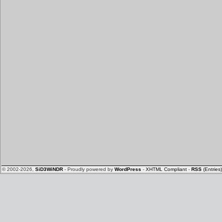
© 2002-2026,
SiD3WiNDR
- Proudly powered by
WordPress
-
XHTML Compliant
-
RSS
(Entries)