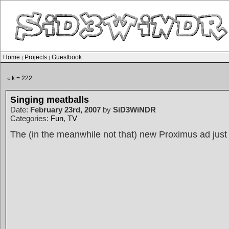
Home
Projects
Guestbook
|
|
k = 222
«
Singing meatballs
Date:
February 23rd, 2007
by
SiD3WiNDR
Categories:
Fun
,
TV
The (in the meanwhile not that) new Proximus ad just