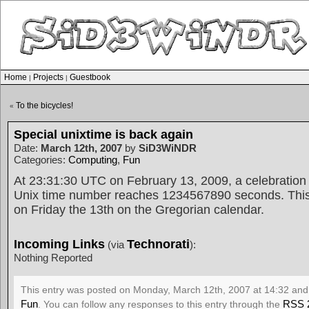
Home
Projects
Guestbook
|
|
To the bicycles!
«
Special unixtime is back again
Date:
March 12th, 2007
by
SiD3WiNDR
Categories:
Computing
,
Fun
At 23:31:30 UTC on February 13, 2009, a celebration 
Unix time number reaches 1234567890 seconds. This 
on Friday the 13th on the Gregorian calendar.
Incoming Links
Technorati
(via
):
Nothing Reported
This entry was posted on Monday, March 12th, 2007 at 14:32 and 
Fun
RSS 
. You can follow any responses to this entry through the