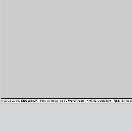
© 2002-2026,
SiD3WiNDR
- Proudly powered by
WordPress
-
XHTML Compliant
-
RSS
(Entries)