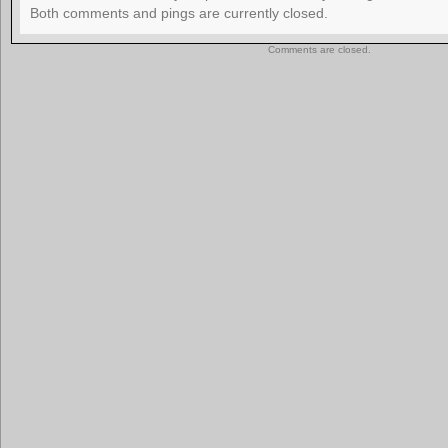
Both comments and pings are currently closed.
Comments are closed.