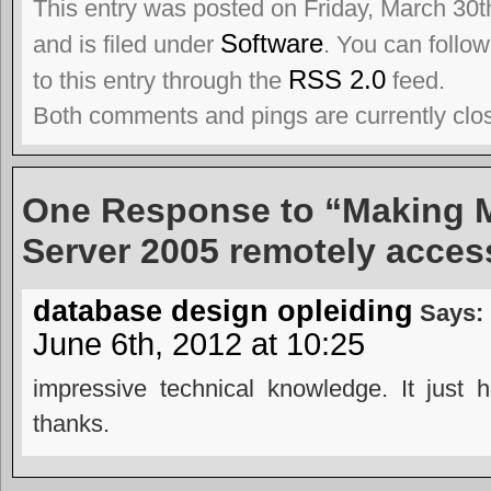
This entry was posted on Friday, March 30t
Software
and is filed under
. You can follo
RSS 2.0
to this entry through the
feed.
Both comments and pings are currently clo
One Response to “Making 
Server 2005 remotely acces
database design opleiding
Says:
June 6th, 2012 at 10:25
impressive technical knowledge. It just 
thanks.