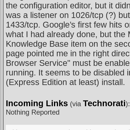
the configuration editor, but it did
was a listener on 1026/tcp (?) but
1433/tcp. Google’s first few hits 
what I had already done, but the 
Knowledge Base item on the seco
page pointed me in the right direc
Browser Service" must be enabl
running. It seems to be disabled i
(Express Edition at least) install.
Incoming Links
Technorati
(via
):
Nothing Reported