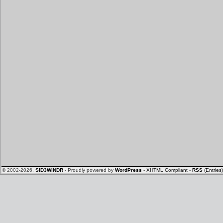
© 2002-2026,
SiD3WiNDR
- Proudly powered by
WordPress
-
XHTML Compliant
-
RSS
(Entries)