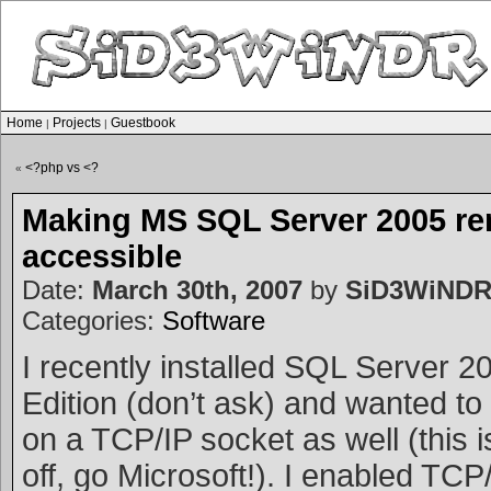
Home
Projects
Guestbook
|
|
<?php vs <?
«
Making MS SQL Server 2005 re
accessible
Date:
March 30th, 2007
by
SiD3WiND
Categories:
Software
I recently installed SQL Server 
Edition (don’t ask) and wanted to g
on a TCP/IP socket as well (this i
off, go Microsoft!). I enabled TCP