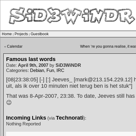
Home
Projects
Guestbook
|
|
Calendar
When ‘re you gonna realise, it wa
«
Famous last words
Date:
April 9th, 2007
by
SiD3WiNDR
Categories:
Debian
,
Fun
,
IRC
[08|23:38:05] [-] [:] Jeeves_ [mark@213.154.229.12] ha
uit, als ik over 10 minuten niet terug ben is het stuk"]
That was 8-Apr-2007, 23:38. To date, Jeeves still has
😉
Incoming Links
Technorati
(via
):
Nothing Reported