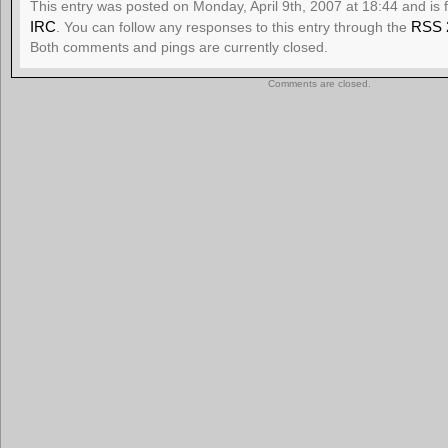
This entry was posted on Monday, April 9th, 2007 at 18:44 and is 
IRC
RSS 
. You can follow any responses to this entry through the
Both comments and pings are currently closed.
Comments are closed.