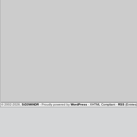
© 2002-2026,
SiD3WiNDR
- Proudly powered by
WordPress
-
XHTML Compliant
-
RSS
(Entries)