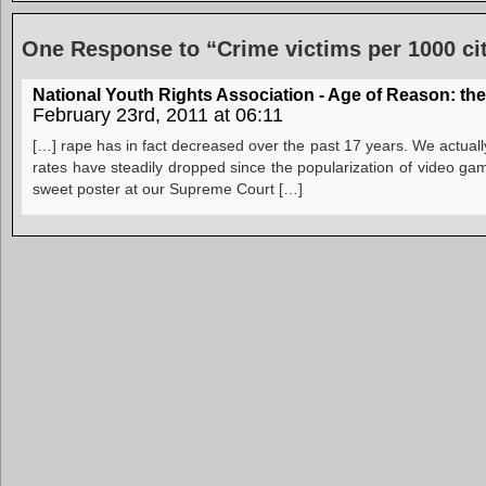
One Response to “Crime victims per 1000 ci
National Youth Rights Association - Age of Reason: t
February 23rd, 2011 at 06:11
[…] rape has in fact decreased over the past 17 years. We actuall
rates have steadily dropped since the popularization of video gam
sweet poster at our Supreme Court […]