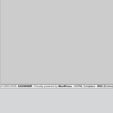
© 2002-2026,
SiD3WiNDR
- Proudly powered by
WordPress
-
XHTML Compliant
-
RSS
(Entries)