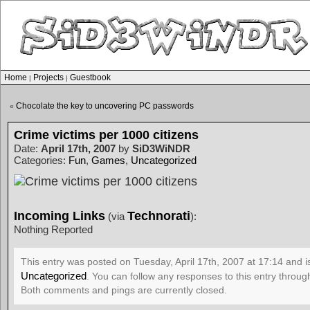
Home
Projects
Guestbook
|
|
Chocolate the key to uncovering PC passwords
«
Crime victims per 1000 citizens
Date:
April 17th, 2007
by
SiD3WiNDR
Categories:
Fun
,
Games
,
Uncategorized
Incoming Links
Technorati
(via
):
Nothing Reported
This entry was posted on Tuesday, April 17th, 2007 at 17:14 and i
Uncategorized
. You can follow any responses to this entry throu
Both comments and pings are currently closed.