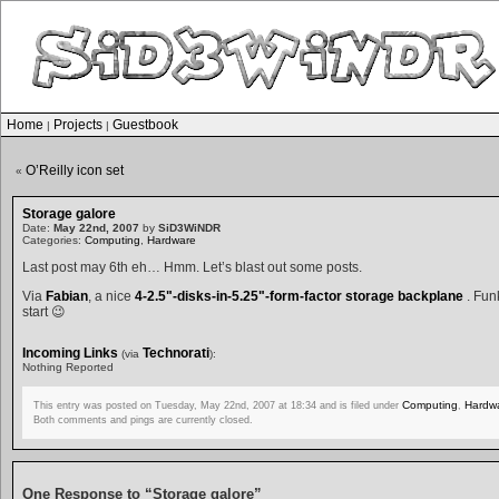
Home
Projects
Guestbook
|
|
O’Reilly icon set
«
Storage galore
Date:
May 22nd, 2007
by
SiD3WiNDR
Categories:
Computing
,
Hardware
Last post may 6th eh… Hmm. Let’s blast out some posts.
Via
Fabian
, a nice
4-2.5"-disks-in-5.25"-form-factor storage backplane
. Funk
start 😉
Incoming Links
Technorati
(via
):
Nothing Reported
Computing
Hardw
This entry was posted on Tuesday, May 22nd, 2007 at 18:34 and is filed under
,
Both comments and pings are currently closed.
One Response to “Storage galore”