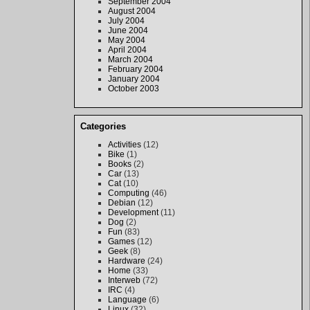
September 2004
August 2004
July 2004
June 2004
May 2004
April 2004
March 2004
February 2004
January 2004
October 2003
Categories
Activities
(12)
Bike
(1)
Books
(2)
Car
(13)
Cat
(10)
Computing
(46)
Debian
(12)
Development
(11)
Dog
(2)
Fun
(83)
Games
(12)
Geek
(8)
Hardware
(24)
Home
(33)
Interweb
(72)
IRC
(4)
Language
(6)
Linux
(32)