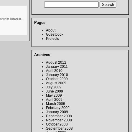
 shorter distances,
Pages
About
Guestbook
Projects
Archives
August 2012
January 2011
April 2010
January 2010
October 2009
August 2009
July 2009
June 2009
May 2009
April 2009
March 2009
February 2009
January 2009
December 2008
November 2008
October 2008
September 2008