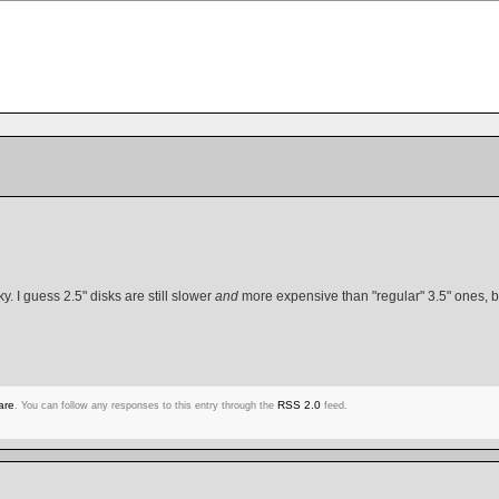
y. I guess 2.5" disks are still slower
and
more expensive than "regular" 3.5" ones, bu
are
RSS 2.0
. You can follow any responses to this entry through the
feed.