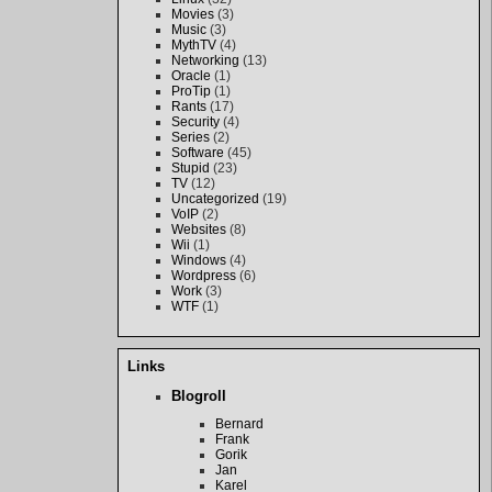
Movies
(3)
Music
(3)
MythTV
(4)
Networking
(13)
Oracle
(1)
ProTip
(1)
Rants
(17)
Security
(4)
Series
(2)
Software
(45)
Stupid
(23)
TV
(12)
Uncategorized
(19)
VoIP
(2)
Websites
(8)
Wii
(1)
Windows
(4)
Wordpress
(6)
Work
(3)
WTF
(1)
Links
Blogroll
Bernard
Frank
Gorik
Jan
Karel