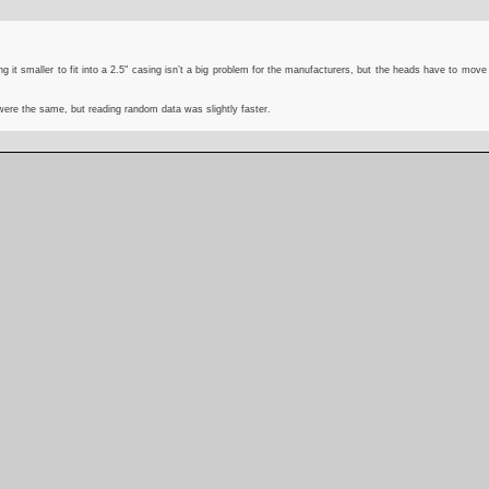
g it smaller to fit into a 2.5" casing isn’t a big problem for the manufacturers, but the heads have to move
 were the same, but reading random data was slightly faster.