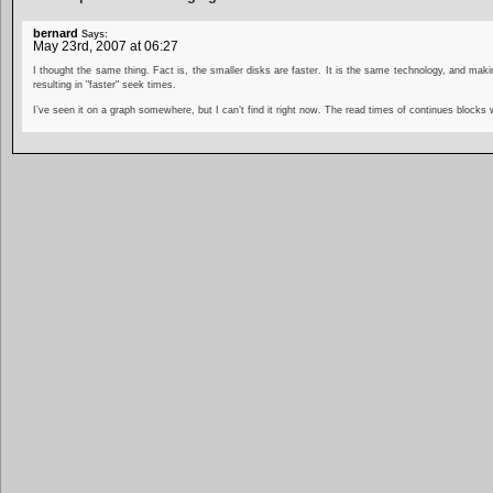
bernard
Says:
May 23rd, 2007 at 06:27
I thought the same thing. Fact is, the smaller disks are faster. It is the same technology, and makin
resulting in "faster" seek times.
I’ve seen it on a graph somewhere, but I can’t find it right now. The read times of continues blocks