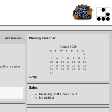
Weblog Calendar
Alfa Romeo
»
August 2026
M
T
W
T
F
S
S
1
2
3
4
5
6
7
8
9
10
11
12
13
14
15
16
17
18
19
20
21
22
23
t this is a nice
24
25
26
27
28
29
30
31
« Aug
Sales
I'm selling stuff! Check it out!
My wishlist