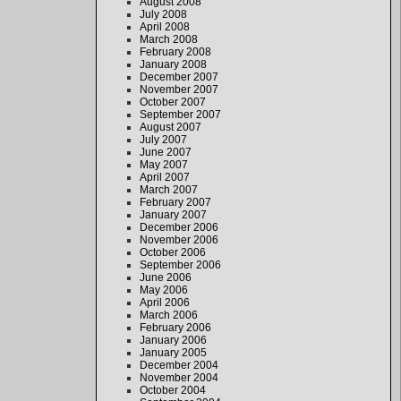
August 2008
July 2008
April 2008
March 2008
February 2008
January 2008
December 2007
November 2007
October 2007
September 2007
August 2007
July 2007
June 2007
May 2007
April 2007
March 2007
February 2007
January 2007
December 2006
November 2006
October 2006
September 2006
June 2006
May 2006
April 2006
March 2006
February 2006
January 2006
January 2005
December 2004
November 2004
October 2004