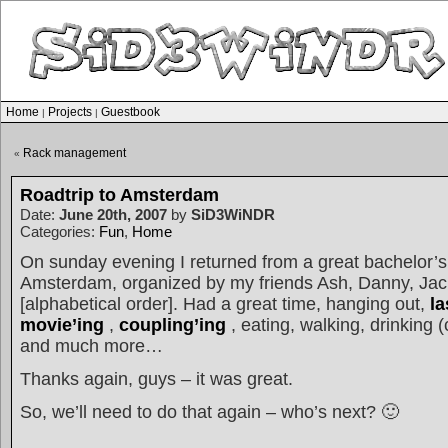
Home
Projects
Guestbook
|
|
Rack management
«
Roadtrip to Amsterdam
Date:
June 20th, 2007
by
SiD3WiNDR
Categories:
Fun
,
Home
On sunday evening I returned from a great bachelor’
Amsterdam, organized by my friends Ash, Danny, Jac
[alphabetical order]. Had a great time, hanging out,
l
movie’ing
,
coupling’ing
, eating, walking, drinking 
and much more…
Thanks again, guys – it was great.
So, we’ll need to do that again – who’s next? 🙂