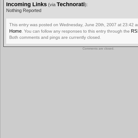
Incoming Links
Technorati
(via
):
Nothing Reported
This entry was posted on Wednesday, June 20th, 2007 at 23:42 an
Home
RS
. You can follow any responses to this entry through the
Both comments and pings are currently closed.
Comments are closed.