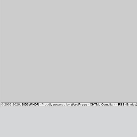
© 2002-2026,
SiD3WiNDR
- Proudly powered by
WordPress
-
XHTML Compliant
-
RSS
(Entries)