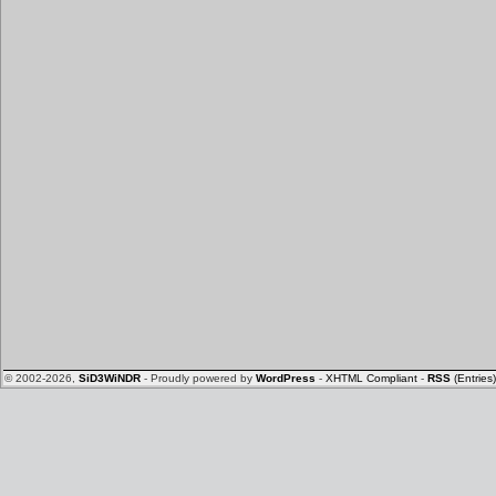
© 2002-2026,
SiD3WiNDR
- Proudly powered by
WordPress
-
XHTML Compliant
-
RSS
(Entries)