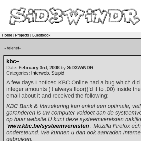
Home
Projects
Guestbook
|
|
telenet–
«
kbc–
Date:
February 3rd, 2008
by
SiD3WiNDR
Categories:
Interweb
,
Stupid
A few days I noticed KBC Online had a bug which did 
integer amounts (it always floor()’d it to ,00) inside t
email about it and received the following:
KBC Bank & Verzekering kan enkel een optimale, veil
garanderen ls uw computer voldoet aan de systeemve
op haar website.U kunt deze systeemvereisten nakijk
‘
www.kbc.be/systeemvereisten
‘. Mozilla Firefox ech
ondersteund. We kunnen u dan ook aanraden Internet
gebruiken.