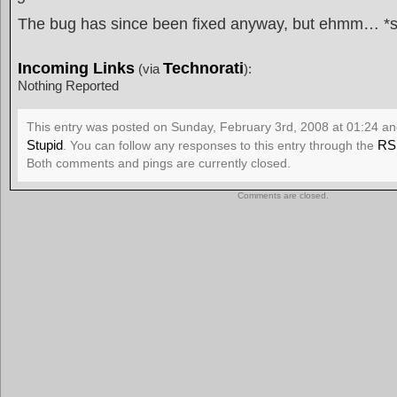
The bug has since been fixed anyway, but ehmm… *s
Incoming Links
Technorati
(via
):
Nothing Reported
This entry was posted on Sunday, February 3rd, 2008 at 01:24 and
Stupid
RS
. You can follow any responses to this entry through the
Both comments and pings are currently closed.
Comments are closed.