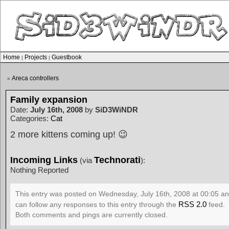
Home
Projects
Guestbook
|
|
Areca controllers
«
Family expansion
Date:
July 16th, 2008
by
SiD3WiNDR
Categories:
Cat
2 more kittens coming up! 😉
Incoming Links
Technorati
(via
):
Nothing Reported
This entry was posted on Wednesday, July 16th, 2008 at 00:05 and
RSS 2.0
can follow any responses to this entry through the
feed.
Both comments and pings are currently closed.