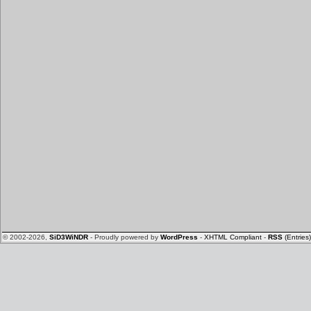
© 2002-2026,
SiD3WiNDR
- Proudly powered by
WordPress
-
XHTML Compliant
-
RSS
(Entries)