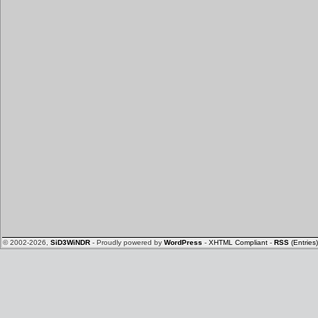
© 2002-2026,
SiD3WiNDR
- Proudly powered by
WordPress
-
XHTML Compliant
-
RSS
(Entries)