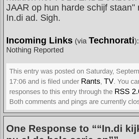
JAAR op hun harde schijf staan" r
In.di ad. Sigh.
Incoming Links
Technorati
(via
):
Nothing Reported
This entry was posted on Saturday, Septem
Rants
TV
17:06 and is filed under
,
. You ca
RSS 2.
responses to this entry through the
Both comments and pings are currently clo
One Response to ““In.di ki