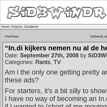
Home
Projects
Guestbook
|
|
PwnPress
“sid3windr, 
«
“In.di kijkers nemen nu al de h
Date:
September 27th, 2008
by
SiD3W
Categories:
Rants
,
TV
Am i the only one getting pretty 
these ads?
For starters, it’s a bit silly to sh
I have no way of becoming an In.d
if I wanted to (short of me moving 