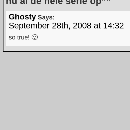
nu al de hele serie op””
Ghosty
Says:
September 28th, 2008 at 14:32
so true! 🙂