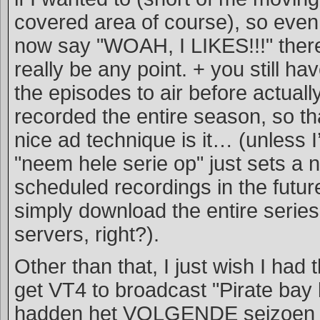
covered area of course), so even 
now say "WOAH, I LIKES!!!" ther
really be any point. + you still hav
the episodes to air before actuall
recorded the entire season, so tha
nice ad technique is it… (unless 
"neem hele serie op" just sets a 
scheduled recordings in the future
simply download the entire series
servers, right?).
Other than that, I just wish I had
get VT4 to broadcast "Pirate bay 
hadden het VOLGENDE seizoen