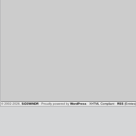
© 2002-2026,
SiD3WiNDR
- Proudly powered by
WordPress
-
XHTML Compliant
-
RSS
(Entries)