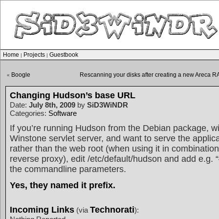
Home
Projects
Guestbook
|
|
Boogle
Rescanning your disks after creating a new Areca R
«
Changing Hudson’s base URL
Date:
July 8th, 2009
by
SiD3WiNDR
Categories:
Software
If you’re running Hudson from the Debian package, with
Winstone servlet server, and want to serve the applica
rather than the web root (when using it in combinatio
reverse proxy), edit /etc/default/hudson and add e.g. 
the commandline parameters.
Yes, they named it prefix.
Incoming Links
Technorati
(via
):