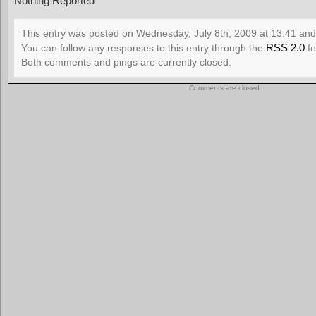
Nothing Reported
This entry was posted on Wednesday, July 8th, 2009 at 13:41 and 
RSS 2.0
You can follow any responses to this entry through the
fe
Both comments and pings are currently closed.
Comments are closed.