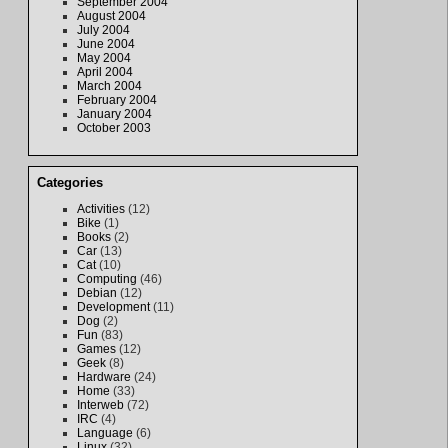
September 2004
August 2004
July 2004
June 2004
May 2004
April 2004
March 2004
February 2004
January 2004
October 2003
Categories
Activities
(12)
Bike
(1)
Books
(2)
Car
(13)
Cat
(10)
Computing
(46)
Debian
(12)
Development
(11)
Dog
(2)
Fun
(83)
Games
(12)
Geek
(8)
Hardware
(24)
Home
(33)
Interweb
(72)
IRC
(4)
Language
(6)
Linux
(32)