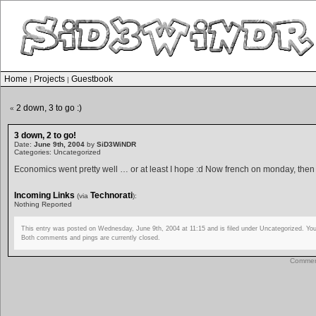
Home
Projects
Guestbook
|
|
2 down, 3 to go :)
«
3 down, 2 to go!
Date:
June 9th, 2004
by
SiD3WiNDR
Categories: Uncategorized
Economics went pretty well … or at least I hope :d Now french on monday, then
Incoming Links
Technorati
(via
):
Nothing Reported
This entry was posted on Wednesday, June 9th, 2004 at 11:15 and is filed under Uncategorized. You
Both comments and pings are currently closed.
Comment