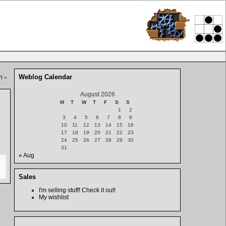
Weblog Calendar
n
»
August 2026
M
T
W
T
F
S
S
1
2
3
4
5
6
7
8
9
10
11
12
13
14
15
16
17
18
19
20
21
22
23
24
25
26
27
28
29
30
31
« Aug
Sales
I'm selling stuff! Check it out!
My wishlist