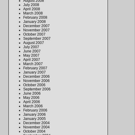
August 2008
July 2008
April 2008
March 2008
February 2008
January 2008
December 2007
November 2007
October 2007
September 2007
August 2007
July 2007
June 2007
May 2007
April 2007
March 2007
February 2007
January 2007
December 2006
November 2006
October 2006
September 2006
June 2006
May 2006
April 2006
March 2006
February 2006
January 2006
January 2005
December 2004
November 2004
October 2004