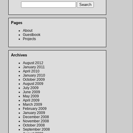
Pages
About
Guestbook
Projects
Archives
August 2012
January 2011
April 2010
January 2010
October 2009
August 2009
July 2009
June 2009
May 2009
April 2009
March 2009
February 2009
January 2009
December 2008
November 2008
October 2008
September 2008