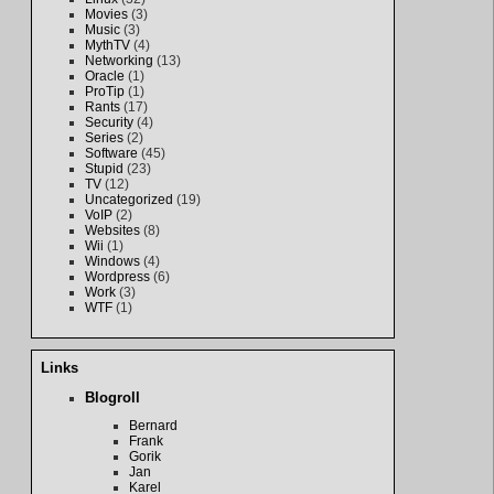
Movies
(3)
Music
(3)
MythTV
(4)
Networking
(13)
Oracle
(1)
ProTip
(1)
Rants
(17)
Security
(4)
Series
(2)
Software
(45)
Stupid
(23)
TV
(12)
Uncategorized
(19)
VoIP
(2)
Websites
(8)
Wii
(1)
Windows
(4)
Wordpress
(6)
Work
(3)
WTF
(1)
Links
Blogroll
Bernard
Frank
Gorik
Jan
Karel