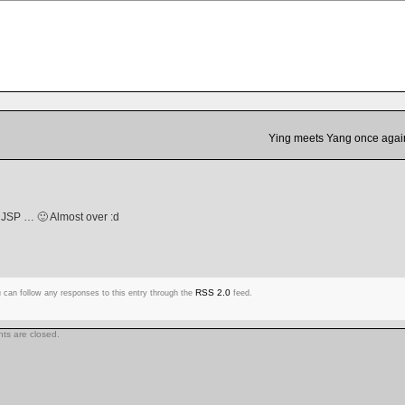
Ying meets Yang once agai
 JSP … 🙂 Almost over :d
RSS 2.0
 can follow any responses to this entry through the
feed.
s are closed.