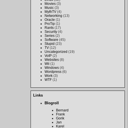
Movies
(3)
Music
(3)
MythTV
(4)
Networking
(13)
Oracle
(1)
ProTip
(1)
Rants
(17)
Security
(4)
Series
(2)
Software
(45)
Stupid
(23)
TV
(12)
Uncategorized
(19)
VoIP
(2)
Websites
(8)
Wii
(1)
Windows
(4)
Wordpress
(6)
Work
(3)
WTF
(1)
Links
Blogroll
Bernard
Frank
Gorik
Jan
Karel