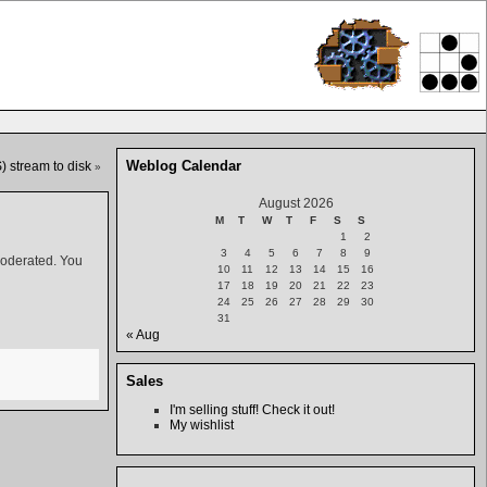
Weblog Calendar
 stream to disk
»
August 2026
M
T
W
T
F
S
S
1
2
3
4
5
6
7
8
9
moderated. You
10
11
12
13
14
15
16
17
18
19
20
21
22
23
24
25
26
27
28
29
30
31
« Aug
Sales
I'm selling stuff! Check it out!
My wishlist