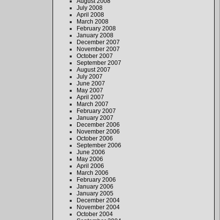
August 2008
July 2008
April 2008
March 2008
February 2008
January 2008
December 2007
November 2007
October 2007
September 2007
August 2007
July 2007
June 2007
May 2007
April 2007
March 2007
February 2007
January 2007
December 2006
November 2006
October 2006
September 2006
June 2006
May 2006
April 2006
March 2006
February 2006
January 2006
January 2005
December 2004
November 2004
October 2004