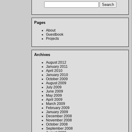
Pages
About
Guestbook
Projects
Archives
August 2012
January 2011
April 2010
January 2010
October 2009
August 2009
July 2009
June 2009
May 2009
April 2009
March 2009
February 2009
January 2009
December 2008
November 2008
October 2008
September 2008