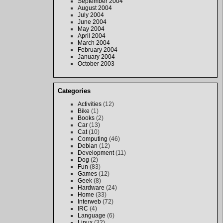
September 2004
August 2004
July 2004
June 2004
May 2004
April 2004
March 2004
February 2004
January 2004
October 2003
Categories
Activities
(12)
Bike
(1)
Books
(2)
Car
(13)
Cat
(10)
Computing
(46)
Debian
(12)
Development
(11)
Dog
(2)
Fun
(83)
Games
(12)
Geek
(8)
Hardware
(24)
Home
(33)
Interweb
(72)
IRC
(4)
Language
(6)
Linux
(32)