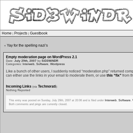
Home
Projects
Guestbook
|
|
Yay for the spelling nazi’s
«
Empty moderation page on WordPress 2.1
Date:
July 29th, 2007
by
SiD3WiNDR
Categories:
Interweb
,
Software
,
Wordpress
Like a bunch of other users, I suddenly noticed “moderation.php” returned co
can either use the links in your email to moderate them, or use
this “fix”
from th
Incoming Links
Technorati
(via
):
Nothing Reported
Interweb
Software
This entry was posted on Sunday, July 29th, 2007 at 20:06 and is filed under
,
,
Both comments and pings are currently closed.