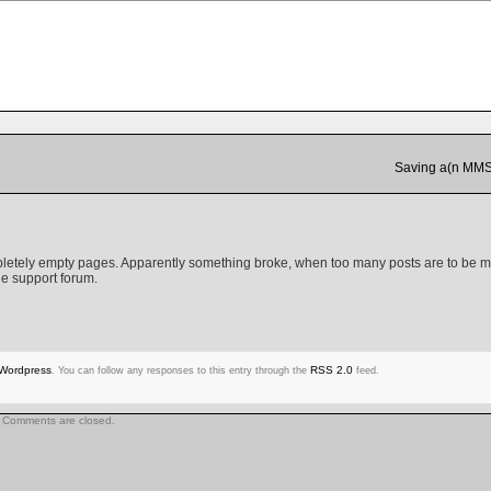
Saving a(n MMS)
mpletely empty pages. Apparently something broke, when too many posts are to be 
e support forum.
Wordpress
RSS 2.0
. You can follow any responses to this entry through the
feed.
Comments are closed.