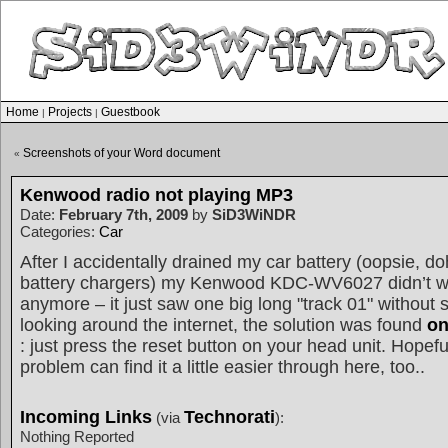
Home
Projects
Guestbook
|
|
Screenshots of your Word document
«
Kenwood radio not playing MP3
Date:
February 7th, 2009
by
SiD3WiNDR
Categories:
Car
After I accidentally drained my car battery (oopsie, d
battery chargers) my Kenwood KDC-WV6027 didn’t w
anymore – it just saw one big long "track 01" without
looking around the internet, the solution was found
on
: just press the reset button on your head unit. Hopefu
problem can find it a little easier through here, too..
Incoming Links
Technorati
(via
):
Nothing Reported