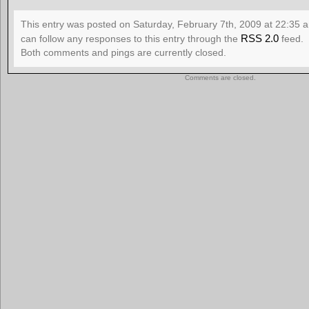
This entry was posted on Saturday, February 7th, 2009 at 22:35 a
RSS 2.0
can follow any responses to this entry through the
feed.
Both comments and pings are currently closed.
Comments are closed.