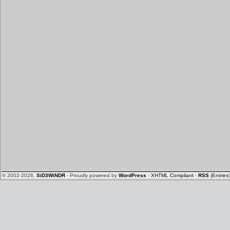
© 2002-2026,
SiD3WiNDR
- Proudly powered by
WordPress
-
XHTML Compliant
-
RSS
(Entries)