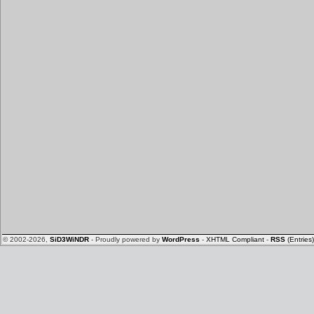
© 2002-2026,
SiD3WiNDR
- Proudly powered by
WordPress
-
XHTML Compliant
-
RSS
(Entries)