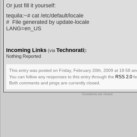
Or just fill it yourself:
tequila:~# cat /etc/default/locale
# File generated by update-locale
LANG=en_US
Incoming Links
Technorati
(via
):
Nothing Reported
This entry was posted on Friday, February 20th, 2009 at 18:58 and
RSS 2.0
You can follow any responses to this entry through the
fe
Both comments and pings are currently closed.
Comments are closed.