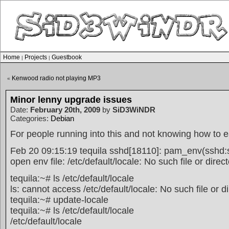
Home
Projects
Guestbook
|
|
Kenwood radio not playing MP3
«
Minor lenny upgrade issues
Date:
February 20th, 2009
by
SiD3WiNDR
Categories:
Debian
For people running into this and not knowing how to ea
Feb 20 09:15:19 tequila sshd[18110]: pam_env(sshd:s
open env file: /etc/default/locale: No such file or direc
tequila:~# ls /etc/default/locale
ls: cannot access /etc/default/locale: No such file or d
tequila:~# update-locale
tequila:~# ls /etc/default/locale
/etc/default/locale