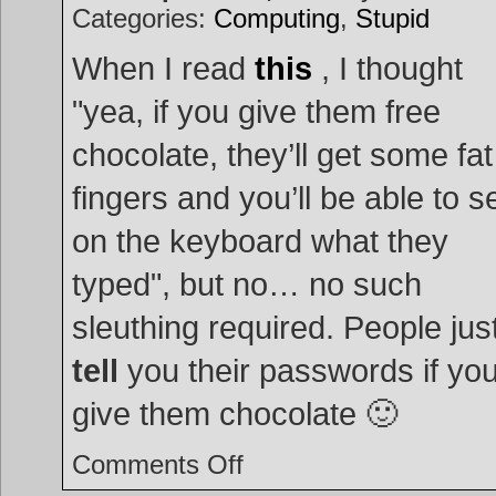
Categories:
Computing
,
Stupid
When I read
this
, I thought
"yea, if you give them free
chocolate, they’ll get some fat
fingers and you’ll be able to s
on the keyboard what they
typed", but no… no such
sleuthing required. People jus
tell
you their passwords if yo
give them chocolate 🙂
on
Comments Off
Chocolate
the
key