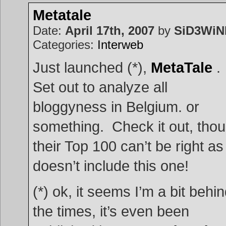
to
uncovering
Metatale
PC
passwords
Date:
April 17th, 2007
by
SiD3Wi
Categories:
Interweb
Just launched (*),
MetaTale
.
Set out to analyze all
bloggyness in Belgium. or
something. Check it out, tho
their Top 100 can’t be right as 
doesn’t include this one!
(*) ok, it seems I’m a bit behi
the times, it’s even been