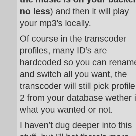
no less
) and then it will play
your mp3’s locally.
Of course in the transcoder
profiles, many ID’s are
hardcoded so you can renam
and switch all you want, the
transcoder will still pick profile
2 from your database wether i
what you wanted or not.
I haven’t dug deeper into this