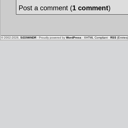
Post a comment (
1 comment
)
© 2002-2026,
SiD3WiNDR
- Proudly powered by
WordPress
-
XHTML Compliant
-
RSS
(Entries)