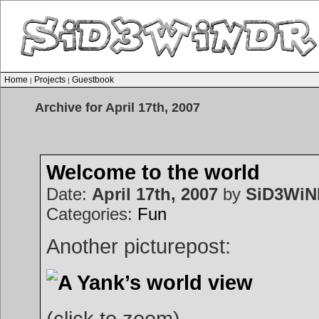
Home
Projects
Guestbook
|
|
Archive for April 17th, 2007
Welcome to the world
Date:
April 17th, 2007
by
SiD3Wi
Categories:
Fun
Another picturepost:
(click to zoom)