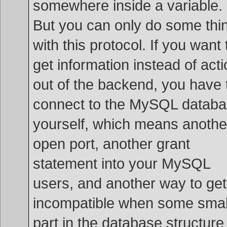
somewhere inside a variable.
But you can only do some thi
with this protocol. If you want 
get information instead of act
out of the backend, you have 
connect to the MySQL datab
yourself, which means anothe
open port, another grant
statement into your MySQL
users, and another way to get
incompatible when some smal
part in the database structure