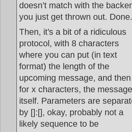
doesn’t match with the backe
you just get thrown out. Done
Then, it’s a bit of a ridiculous
protocol, with 8 characters
where you can put (in text
format) the length of the
upcoming message, and then
for x characters, the messag
itself. Parameters are separa
by []:[], okay, probably not a
likely sequence to be