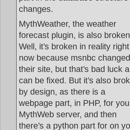
changes.
MythWeather, the weather
forecast plugin, is also broken
Well, it’s broken in reality right
now because msnbc change
their site, but that’s bad luck 
can be fixed. But it’s also bro
by design, as there is a
webpage part, in PHP, for you
MythWeb server, and then
there’s a python part for on y