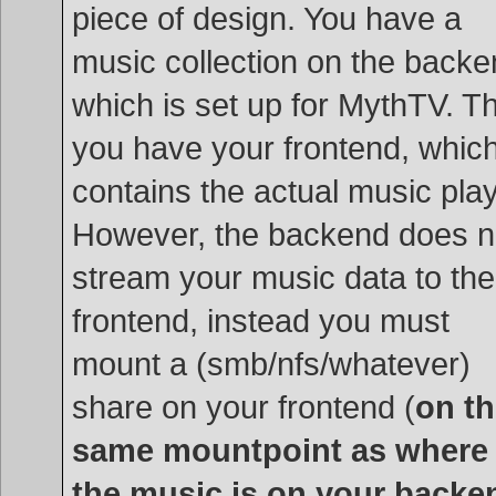
piece of design. You have a
music collection on the backe
which is set up for MythTV. T
you have your frontend, whic
contains the actual music play
However, the backend does n
stream your music data to the
frontend, instead you must
mount a (smb/nfs/whatever)
share on your frontend (
on t
same mountpoint as where
the music is on your backe