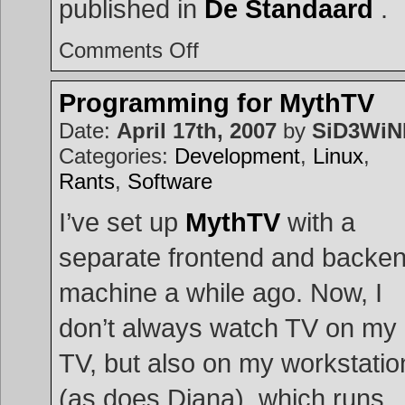
published in
De Standaard
.
on
Comments Off
Metatale
Programming for MythTV
Date:
April 17th, 2007
by
SiD3Wi
Categories:
Development
,
Linux
,
Rants
,
Software
I’ve set up
MythTV
with a
separate frontend and backe
machine a while ago. Now, I
don’t always watch TV on my
TV, but also on my workstatio
(as does Diana), which runs