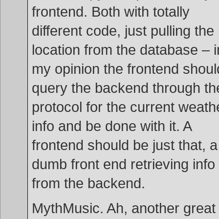
frontend. Both with totally
different code, just pulling the
location from the database – i
my opinion the frontend shoul
query the backend through th
protocol for the current weath
info and be done with it. A
frontend should be just that, a
dumb front end retrieving info
from the backend.
MythMusic. Ah, another great