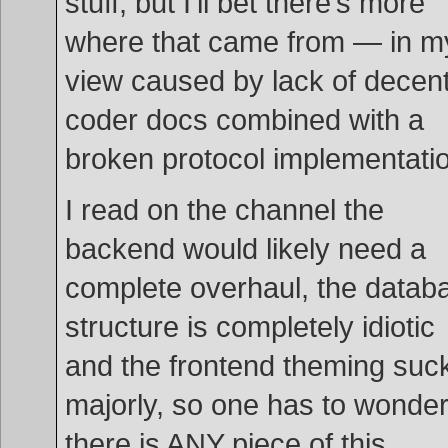
stuff, but I’ll bet there’s more
where that came from — in m
view caused by lack of decen
coder docs combined with a
broken protocol implementati
I read on the channel the
backend would likely need a
complete overhaul, the datab
structure is completely idiotic
and the frontend theming suc
majorly, so one has to wonder 
there is ANY piece of this