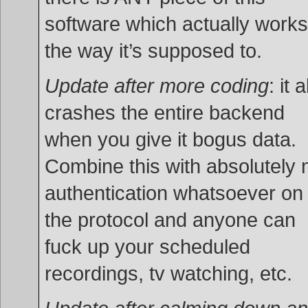
software which actually works
the way it’s supposed to.
Update after more coding
: it 
crashes the entire backend
when you give it bogus data.
Combine this with absolutely 
authentication whatsoever on
the protocol and anyone can
fuck up your scheduled
recordings, tv watching, etc.