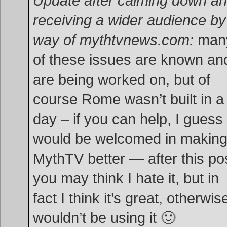
Update after calming down a
receiving a wider audience by
way of mythtvnews.com:
man
of these issues are known an
are being worked on, but of
course Rome wasn’t built in a
day – if you can help, I guess 
would be welcomed in makin
MythTV better — after this po
you may think I hate it, but in
fact I think it’s great, otherwise
wouldn’t be using it 🙂