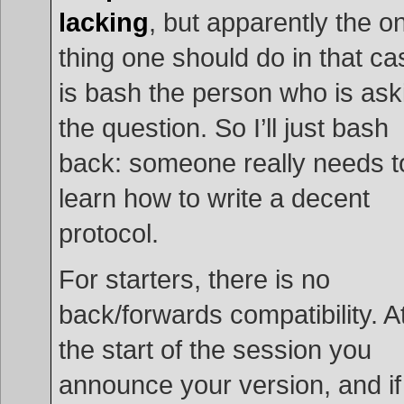
lacking
, but apparently the o
thing one should do in that ca
is bash the person who is ask
the question. So I’ll just bash
back: someone really needs t
learn how to write a decent
protocol.
For starters, there is no
back/forwards compatibility. A
the start of the session you
announce your version, and if 