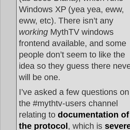
Windows XP (yea yea, eww,
eww, etc). There isn’t any
working
MythTV windows
frontend available, and some
people don’t seem to like the
idea so they guess there nev
will be one.
I’ve asked a few questions on
the #mythtv-users channel
relating to
documentation of
the protocol
, which is
severe