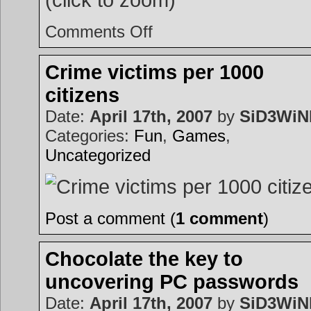
on
Comments Off
Welcome
to
the
world
Crime victims per 1000
citizens
Date:
April 17th, 2007
by
SiD3Wi
Categories:
Fun
,
Games
,
Uncategorized
Post a comment (
1 comment
)
Chocolate the key to
uncovering PC passwords
Date:
April 17th, 2007
by
SiD3Wi